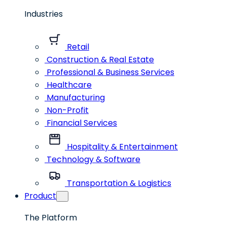
Industries
Retail
Construction & Real Estate
Professional & Business Services
Healthcare
Manufacturing
Non-Profit
Financial Services
Hospitality & Entertainment
Technology & Software
Transportation & Logistics
Product
The Platform