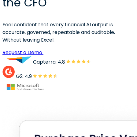
the CFO
Feel confident that every financial AI output is
accurate, governed, repeatable and auditable.
Without leaving Excel.
Request a Demo
Capterra: 4.8
G2: 4.9