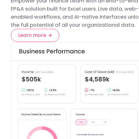
Empower your finance team with an end-to-end
FP&A solution built for Excel users. Live data, web-
enabled workflows, and AI-native interfaces unlo
the full potential of all your organizational data.
Learn more →