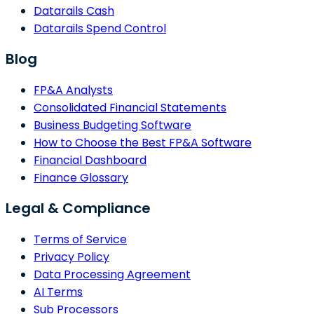
Datarails Cash
Datarails Spend Control
Blog
FP&A Analysts
Consolidated Financial Statements
Business Budgeting Software
How to Choose the Best FP&A Software
Financial Dashboard
Finance Glossary
Legal & Compliance
Terms of Service
Privacy Policy
Data Processing Agreement
AI Terms
Sub Processors