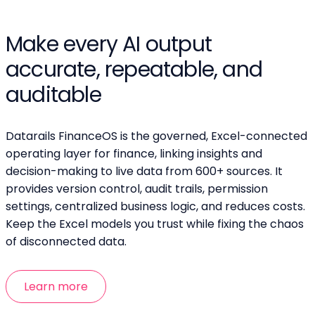
Make every AI output
accurate, repeatable, and
auditable
Datarails FinanceOS is the governed, Excel-connected
operating layer for finance, linking insights and
decision-making to live data from 600+ sources. It
provides version control, audit trails, permission
settings, centralized business logic, and reduces costs.
Keep the Excel models you trust while fixing the chaos
of disconnected data.
Learn more