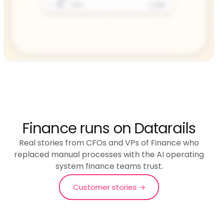
Finance runs on Datarails
Real stories from CFOs and VPs of Finance who
replaced manual processes with the AI operating
system finance teams trust.
Customer stories →