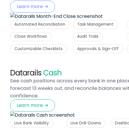
Learn more →
Automated Reconciliation
Task Management
Close Workflows
Audit Trails
Customizable Checklists
Approvals & Sign-Off
Datarails
Cash
See cash positions across every bank in one plac
forecast 13 weeks out, and reconcile balances wi
confidence.
Learn more →
Live Bank Visibility
Live Drill-Downs
Dashbo