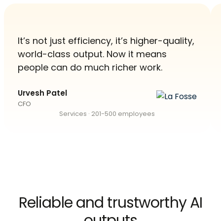
It’s not just efficiency, it’s higher-quality,
world-class output. Now it means
people can do much richer work.
Urvesh Patel
CFO
Services · 201-500 employees
Reliable and trustworthy AI
outputs