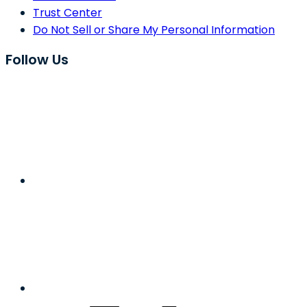
Trust Center
Do Not Sell or Share My Personal Information
Follow Us