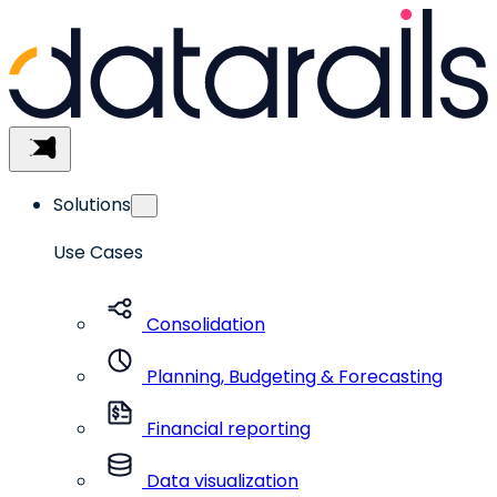
Skip
to
content
Menu
Solutions
Use Cases
Consolidation
Planning, Budgeting & Forecasting
Financial reporting
Data visualization