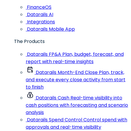
FinanceOS
Datarails AI
Integrations
Datarails Mobile App
The Products
Datarails FP&A
Plan, budget, forecast, and
report with real-time insights
Datarails Month-End Close
Plan, track,
and execute every close activity from start
to finish
Datarails Cash
Real-time visibility into
cash positions with forecasting and scenario
analysis
Datarails Spend Control
Control spend with
approvals and real-time visibility