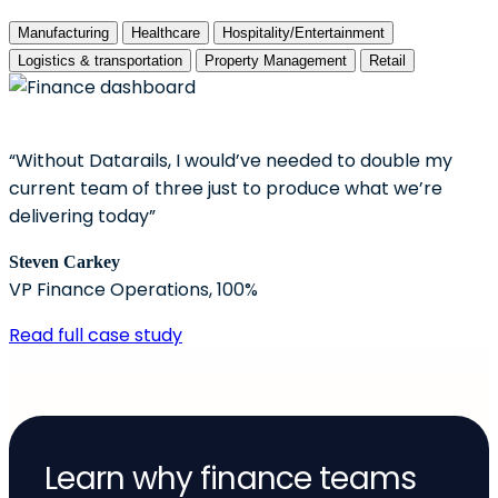
Manufacturing
Healthcare
Hospitality/Entertainment
Logistics & transportation
Property Management
Retail
“Without Datarails, I would’ve needed to double my
current team of three just to produce what we’re
delivering today”
Steven Carkey
VP Finance Operations, 100%
Read full case study
Learn why finance teams