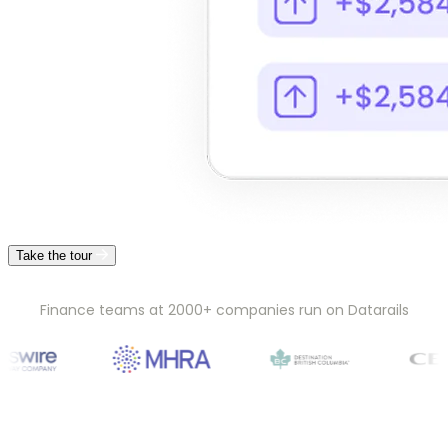
Take the tour
Finance teams at 2000+ companies run on Datarails