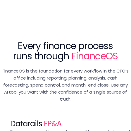
Every finance process
runs through
FinanceOS
FinanceOS is the foundation for every workflow in the CFO’s
office including reporting, planning, analysis, cash
forecasting, spend control, and month-end close. Use any
AI tool you want with the confidence of a single source of
truth.
Datarails
FP&A