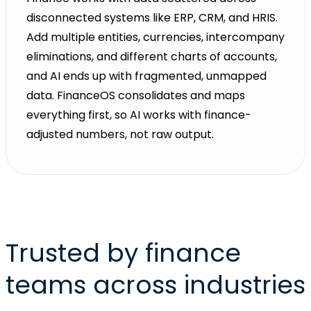
disconnected systems like ERP, CRM, and HRIS.
Add multiple entities, currencies, intercompany
eliminations, and different charts of accounts,
and AI ends up with fragmented, unmapped
data. FinanceOS consolidates and maps
everything first, so AI works with finance-
adjusted numbers, not raw output.
Trusted by finance
teams across industries