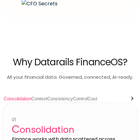
Why Datarails FinanceOS?
All your financial data. Governed, connected, AI-ready.
Consolidation
Context
Consistency
Control
Cost
01
C
onsolidation
Finance works with data scattered across