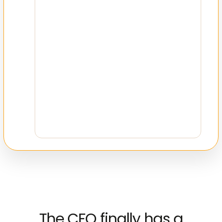
Time Period
Jan 2021 – Dec 2023
Total Records
8,542 transactions
Categories
12 expense types
The CFO finally has a