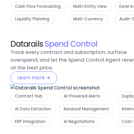
Cash Flow Forecasting
Multi-Entity View
Excel I
Liquidity Planning
Multi-Currency
Audit-
Datarails
Spend Control
Track every contract and subscription, surface
overspend, and let the Spend Control Agent ren
at the best price.
Learn more →
Contract Hub
AI-Powered Alerts
Dupli
AI Data Extraction
Renewal Management
Inter
ERP Integration
AI Negotiations
Cost-