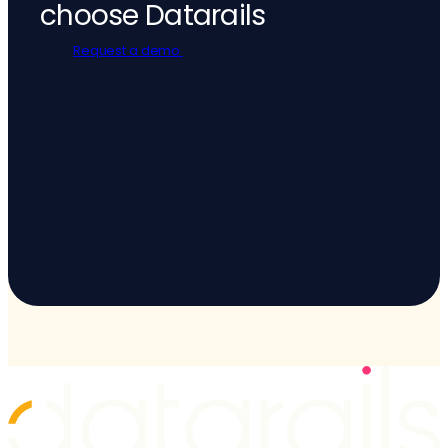
choose Datarails
Request a demo