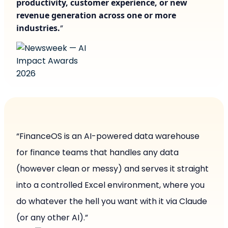
productivity, customer experience, or new
revenue generation across one or more
industries.
”
“FinanceOS is an AI-powered data warehouse
for finance teams that handles any data
(however clean or messy) and serves it straight
into a controlled Excel environment, where you
do whatever the hell you want with it via Claude
(or any other AI).”