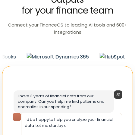
for your finance team
Connect your FinanceOS to leading AI tools and 600+
integrations
JD
I have 3 years of financial data from our
company. Can you help me find patterns and
anomalies in our spending?
I'd be happy to help you analyze your financial
data. Let me start by understanding the structure
of your data a