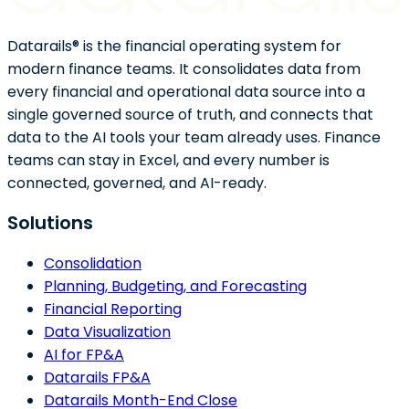
Datarails® is the financial operating system for
modern finance teams. It consolidates data from
every financial and operational data source into a
single governed source of truth, and connects that
data to the AI tools your team already uses. Finance
teams can stay in Excel, and every number is
connected, governed, and AI-ready.
Solutions
Consolidation
Planning, Budgeting, and Forecasting
Financial Reporting
Data Visualization
AI for FP&A
Datarails FP&A
Datarails Month-End Close