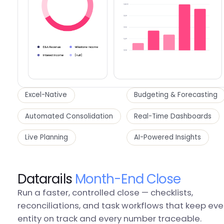
Excel-Native
Budgeting & Forecasting
Automated Consolidation
Real-Time Dashboards
Live Planning
AI-Powered Insights
Datarails
Month-End Close
Run a faster, controlled close — checklists,
reconciliations, and task workflows that keep eve
entity on track and every number traceable.