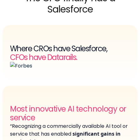
Salesforce
Where CROs have Salesforce,
CFOs have Datarails.
Most innovative AI technology or
service
“Recognizing a commercially available AI tool or
service that has enabled
significant gains in