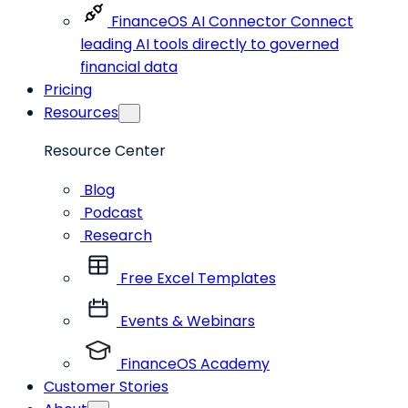
FinanceOS AI Connector
Connect
leading AI tools directly to governed
financial data
Pricing
Resources
Resource Center
Blog
Podcast
Research
Free Excel Templates
Events & Webinars
FinanceOS Academy
Customer Stories