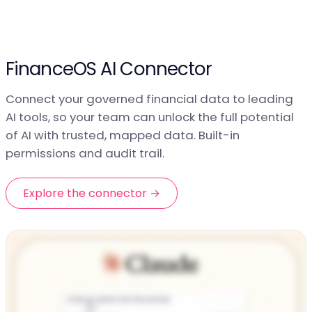
FinanceOS AI Connector
Connect your governed financial data to leading
AI tools, so your team can unlock the full potential
of AI with trusted, mapped data. Built-in
permissions and audit trail.
Explore the connector →