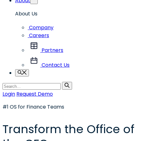
About
About Us
Company
Careers
Partners
Contact Us
Search
Search
for
Login
Request Demo
#1 OS for Finance Teams
Transform the Office of