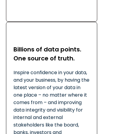
Billions of data points.
One source of truth.
Inspire confidence in your data,
and your business, by having the
latest version of your data in
one place – no matter where it
comes from – and improving
data integrity and visibility for
internal and external
stakeholders like the board,
banks, investors and