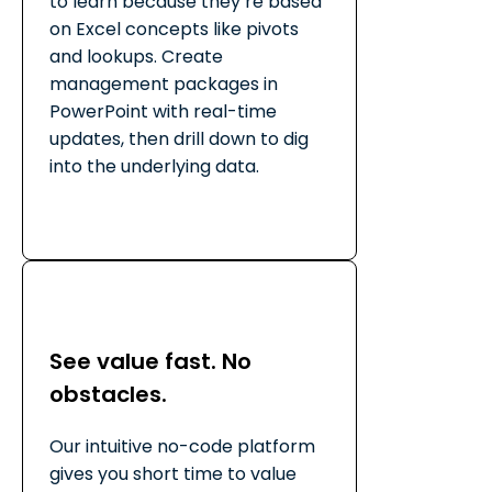
to learn because they’re based
on Excel concepts like pivots
and lookups. Create
management packages in
PowerPoint with real-time
updates, then drill down to dig
into the underlying data.
See value fast. No
obstacles.
Our intuitive no-code platform
gives you short time to value