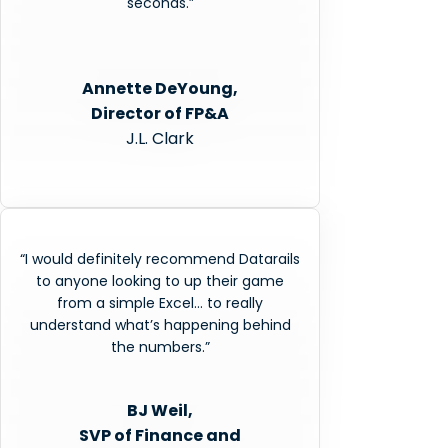
seconds.”
Annette DeYoung,
Director of FP&A
J.L. Clark
“I would definitely recommend Datarails
to anyone looking to up their game
from a simple Excel… to really
understand what’s happening behind
the numbers.”
BJ Weil,
SVP of Finance and