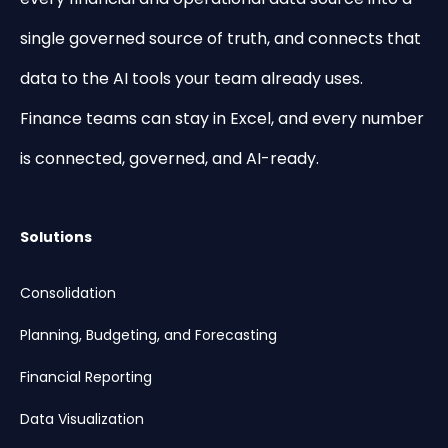
single governed source of truth, and connects that
data to the AI tools your team already uses.
Finance teams can stay in Excel, and every number
is connected, governed, and AI-ready.
Solutions
Consolidation
Planning, Budgeting, and Forecasting
Financial Reporting
Data Visualization