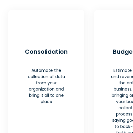
Consolidation
Budge
Automate the
Estimate
collection of data
and reven
from your
the ent
organization and
business,
bring it all to one
bringing o
place
your bu
collect
process
saying g
to back
forth em