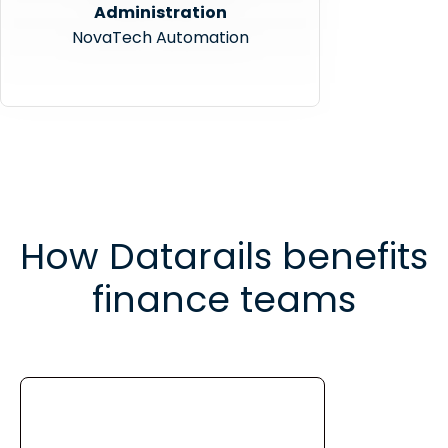
Administration
NovaTech Automation
How Datarails benefits
finance teams