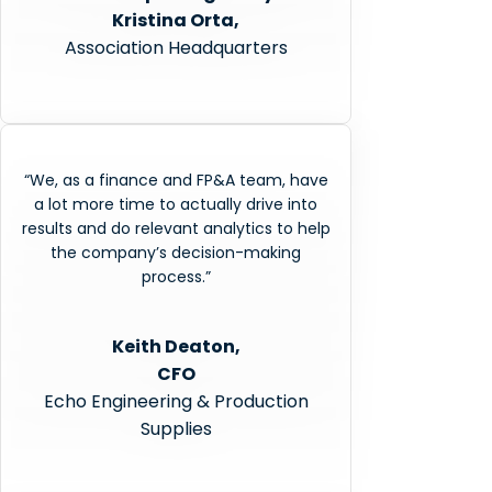
Kristina Orta,
Association Headquarters
“We, as a finance and FP&A team, have
a lot more time to actually drive into
results and do relevant analytics to help
the company’s decision-making
process.”
Keith Deaton,
CFO
Echo Engineering & Production
Supplies