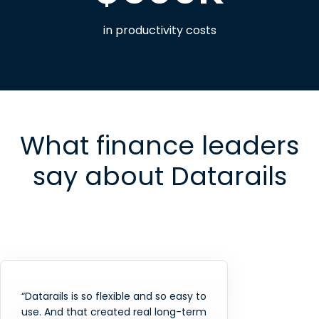
in productivity costs
What finance leaders
say about Datarails
“Datarails is so flexible and so easy to
use. And that created real long-term