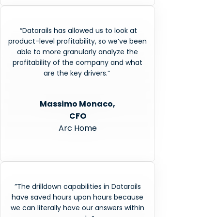
“Datarails has allowed us to look at
product-level profitability, so we’ve been
able to more granularly analyze the
profitability of the company and what
are the key drivers.”
Massimo Monaco,
CFO
Arc Home
”The drilldown capabilities in Datarails
have saved hours upon hours because
we can literally have our answers within