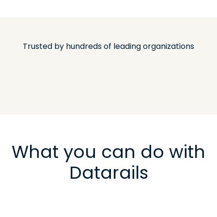
Trusted by hundreds of leading organizations
What you can do with
Datarails