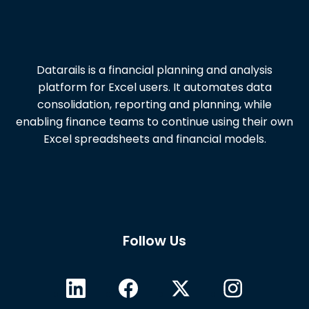
Datarails is a financial planning and analysis
platform for Excel users. It automates data
consolidation, reporting and planning, while
enabling finance teams to continue using their own
Excel spreadsheets and financial models.
Follow Us