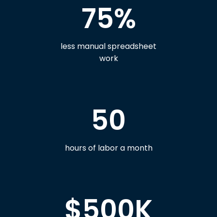
75%
less manual spreadsheet
work
50
hours of labor a month
$500K