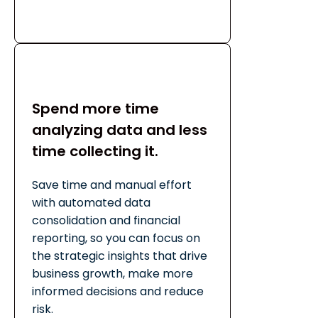
Spend more time
analyzing data and less
time collecting it.
Save time and manual effort
with automated data
consolidation and financial
reporting, so you can focus on
the strategic insights that drive
business growth, make more
informed decisions and reduce
risk.