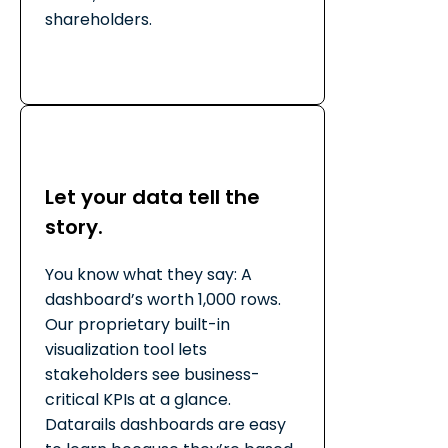
shareholders.
Let your data tell the
story.
You know what they say: A
dashboard’s worth 1,000 rows.
Our proprietary built-in
visualization tool lets
stakeholders see business-
critical KPIs at a glance.
Datarails dashboards are easy