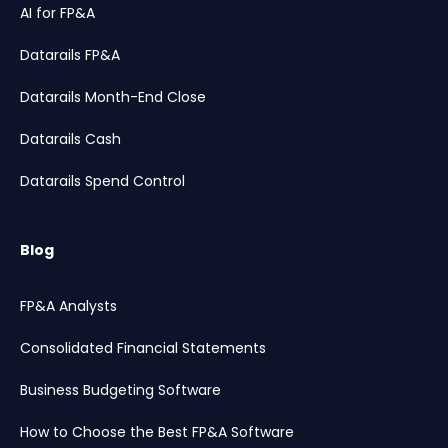
AI for FP&A
Datarails FP&A
Datarails Month-End Close
Datarails Cash
Datarails Spend Control
Blog
FP&A Analysts
Consolidated Financial Statements
Business Budgeting Software
How to Choose the Best FP&A Software