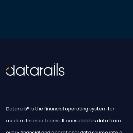
Datarails® is the financial operating system for
modern finance teams. It consolidates data from
every financial and operational data source into a