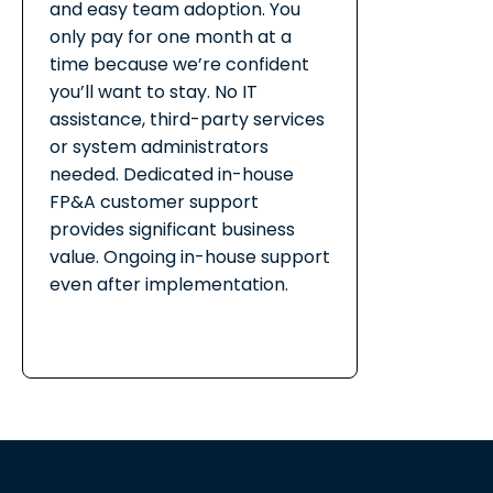
and easy team adoption. You
only pay for one month at a
time because we’re confident
you’ll want to stay. No IT
assistance, third-party services
or system administrators
needed. Dedicated in-house
FP&A customer support
provides significant business
value. Ongoing in-house support
even after implementation.