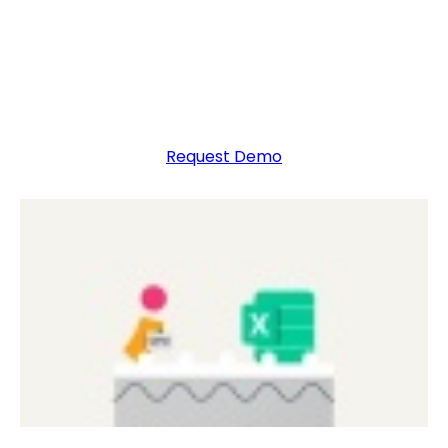
Collect, report, and analyze data with ease using
the Excel budget software built for finance
professionals.
Request Demo