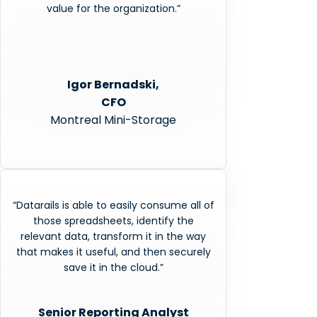
value for the organization.”
Igor Bernadski,
CFO
Montreal Mini-Storage
“Datarails is able to easily consume all of
those spreadsheets, identify the
relevant data, transform it in the way
that makes it useful, and then securely
save it in the cloud.”
Senior Reporting Analyst