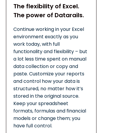
The flexibility of Excel.
The power of Datarails.
Continue working in your Excel
environment exactly as you
work today, with full
functionality and flexibility – but
a lot less time spent on manual
data collection or copy and
paste. Customize your reports
and control how your data is
structured, no matter how it’s
stored in the original source.
Keep your spreadsheet
formats, formulas and financial
models or change them; you
have full control.