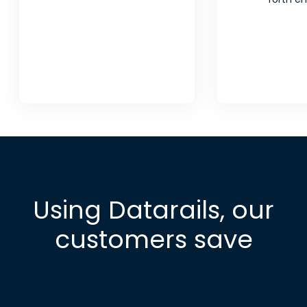
Using Datarails, our
customers save