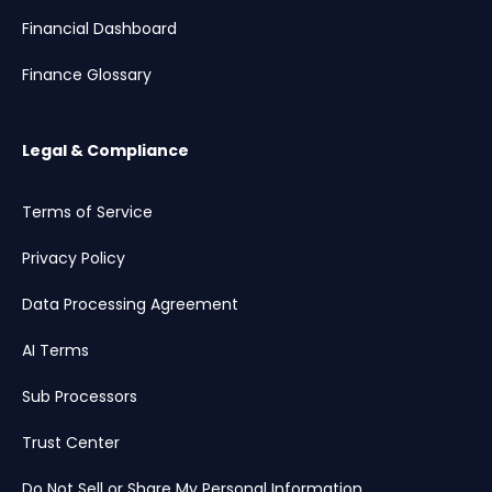
Financial Dashboard
Finance Glossary
Legal & Compliance
Terms of Service
Privacy Policy
Data Processing Agreement
AI Terms
Sub Processors
Trust Center
Do Not Sell or Share My Personal Information