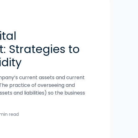
tal
 Strategies to
dity
pany’s current assets and current
al. The practice of overseeing and
sets and liabilities) so the business
 min read