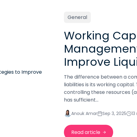
General
Working Capi
Management:
Improve Liqui
The difference between a com
liabilities is its working capit
controlling these resources (as
has sufficient...
Anouk Amar
Sep 3, 2025
13
Read article