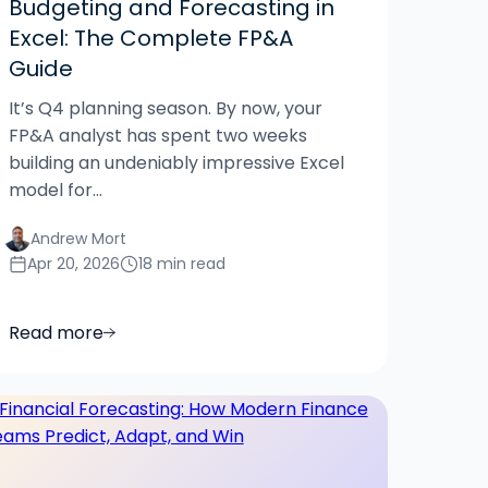
Budgeting and Forecasting in
Excel: The Complete FP&A
Guide
It’s Q4 planning season. By now, your
FP&A analyst has spent two weeks
building an undeniably impressive Excel
model for...
Andrew Mort
Apr 20, 2026
18 min read
Read more