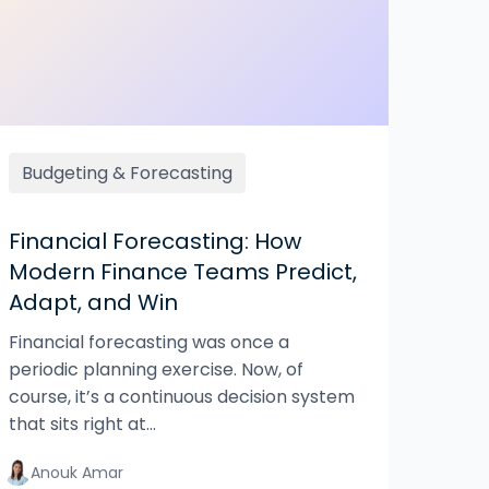
Budgeting & Forecasting
Financial Forecasting: How
Modern Finance Teams Predict,
Adapt, and Win
Financial forecasting was once a
periodic planning exercise. Now, of
course, it’s a continuous decision system
that sits right at...
Anouk Amar