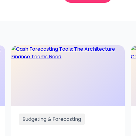
Budgeting & Forecasting