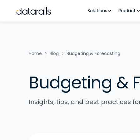
Skip
Solutions
Product
to
content
Home
Blog
Budgeting & Forecasting
Budgeting & 
Insights, tips, and best practices 