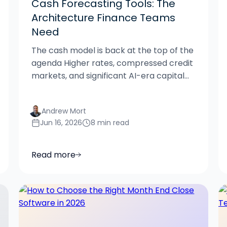
Cash Forecasting Tools: The
Architecture Finance Teams
Need
The cash model is back at the top of the
agenda Higher rates, compressed credit
markets, and significant AI-era capital...
Andrew Mort
Jun 16, 2026
8 min read
Read more