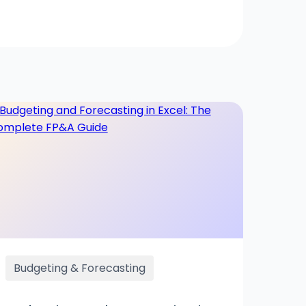
Budgeting & Forecasting