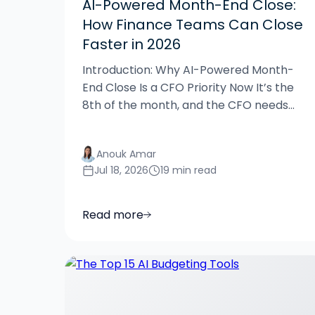
AI-Powered Month-End Close:
How Finance Teams Can Close
Faster in 2026
Introduction: Why AI-Powered Month-
End Close Is a CFO Priority Now It’s the
8th of the month, and the CFO needs...
Anouk Amar
Jul 18, 2026
19 min read
Read more