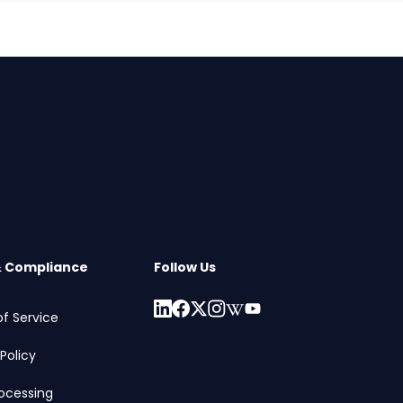
& Compliance
Follow Us
f Service
Policy
ocessing