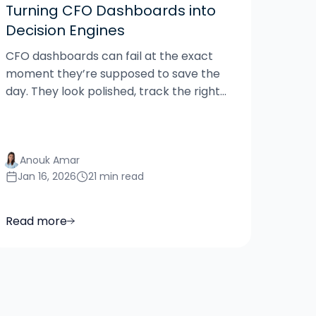
Turning CFO Dashboards into
Decision Engines
CFO dashboards can fail at the exact
moment they’re supposed to save the
day. They look polished, track the right...
Anouk Amar
Jan 16, 2026
21 min read
Read more