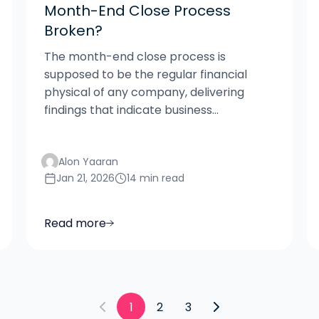
Month-End Close Process
Broken?
The month-end close process is
supposed to be the regular financial
physical of any company, delivering
findings that indicate business...
Alon Yaaran
Jan 21, 2026
14 min read
Read more
1
2
3