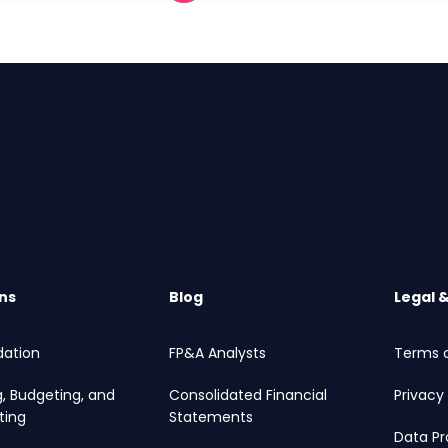
ns
Blog
Legal 
dation
FP&A Analysts
Terms o
g, Budgeting, and
Consolidated Financial
Privacy 
ting
Statements
Data Pr