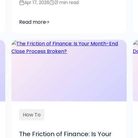
Apr 17, 2026
21 min read
Read more
How To
The Friction of Finance: Is Your