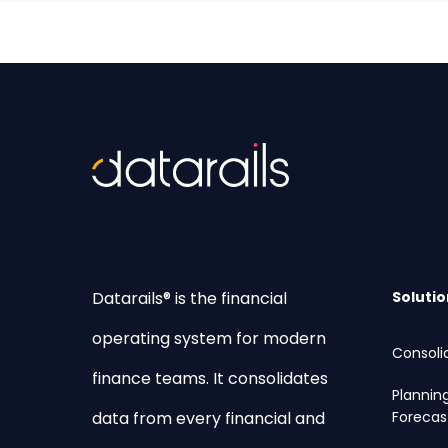
Datarails® is the financial
Solutio
operating system for modern
Consoli
finance teams. It consolidates
Plannin
data from every financial and
Forecas