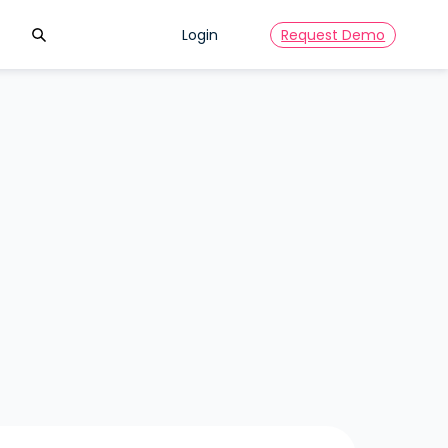
Search
Login
Request Demo