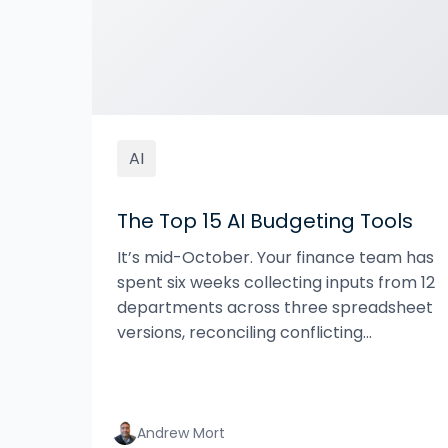
AI
The Top 15 AI Budgeting Tools
It’s mid-October. Your finance team has
spent six weeks collecting inputs from 12
departments across three spreadsheet
versions, reconciling conflicting...
Andrew Mort