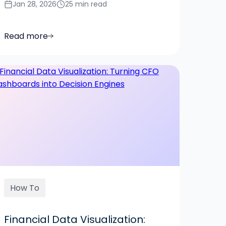
Jan 28, 2026
25 min read
Read more
How To
Financial Data Visualization: