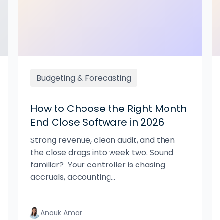
Budgeting & Forecasting
How to Choose the Right Month
End Close Software in 2026
Strong revenue, clean audit, and then
the close drags into week two. Sound
familiar? Your controller is chasing
accruals, accounting...
Anouk Amar