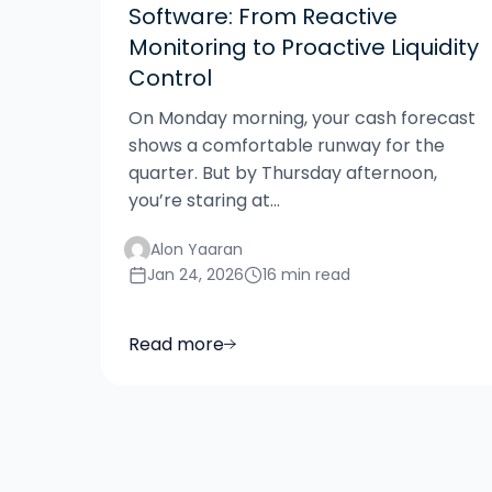
Software: From Reactive
Monitoring to Proactive Liquidity
Control
On Monday morning, your cash forecast
shows a comfortable runway for the
quarter. But by Thursday afternoon,
you’re staring at...
Alon Yaaran
Jan 24, 2026
16 min read
Read more