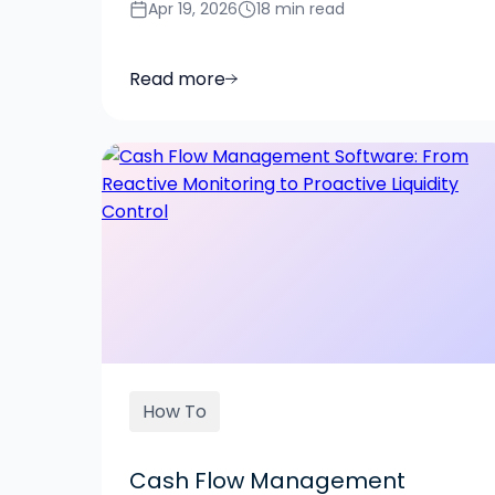
Apr 19, 2026
18 min read
Read more
How To
Cash Flow Management