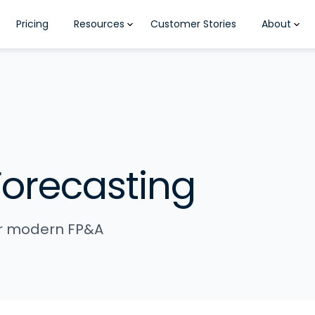
Pricing
Resources
Customer Stories
About
Forecasting
for modern FP&A