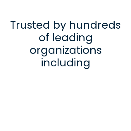
Trusted by hundreds
of leading
organizations
including