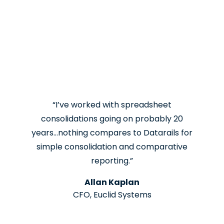
“I’ve worked with spreadsheet
consolidations going on probably 20
years…nothing compares to Datarails for
simple consolidation and comparative
reporting.”
Allan Kaplan
CFO, Euclid Systems