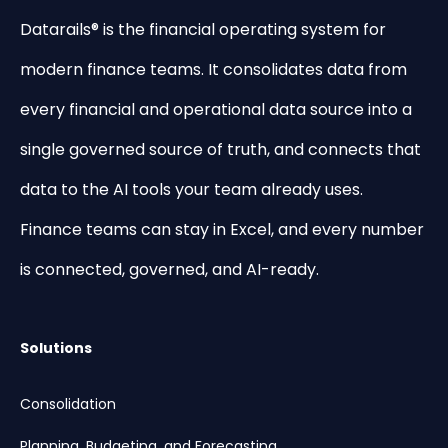
Datarails® is the financial operating system for
modern finance teams. It consolidates data from
every financial and operational data source into a
single governed source of truth, and connects that
data to the AI tools your team already uses.
Finance teams can stay in Excel, and every number
is connected, governed, and AI-ready.
Solutions
Consolidation
Planning, Budgeting, and Forecasting