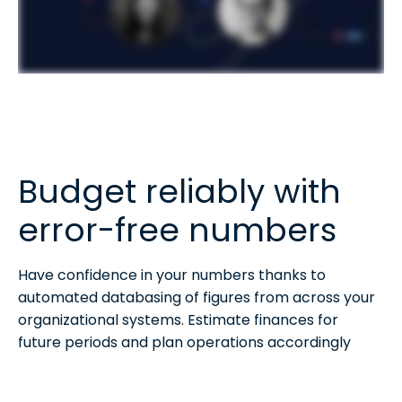
Budget reliably with
error-free numbers
Have confidence in your numbers thanks to
automated databasing of figures from across your
organizational systems. Estimate finances for
future periods and plan operations accordingly