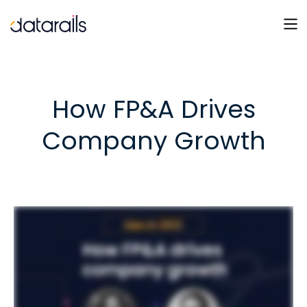
Skip
to
content
How FP&A Drives
Company Growth