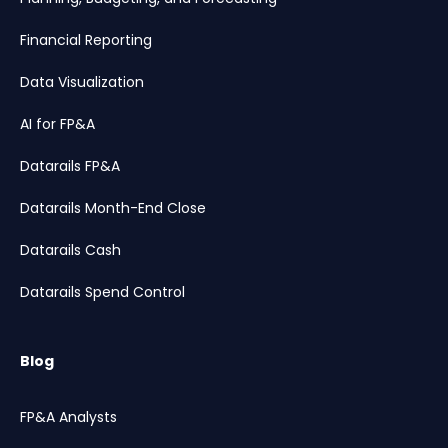
Financial Reporting
Data Visualization
AI for FP&A
Datarails FP&A
Datarails Month-End Close
Datarails Cash
Datarails Spend Control
Blog
FP&A Analysts