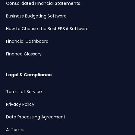
Consolidated Financial Statements
Business Budgeting Software
How to Choose the Best FP&A Software
Financial Dashboard
Finance Glossary
Legal & Compliance
Terms of Service
Privacy Policy
Data Processing Agreement
AI Terms