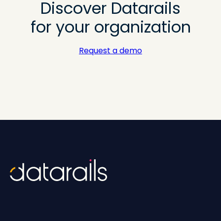
Discover Datarails
for your organization
Request a demo