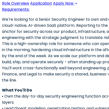
Role Overview
Application
Apply Now
Requirements:
We're looking for a Senior Security Engineer to own and 
cloud-native, AI-driven SaaS platform. Reporting to the 
anchor for security across our product, infrastructure,
engineering with the strategic judgment to translate risk 
This is a high-ownership role for someone who can oper
in the morning, hardening cloud infrastructure in the af
by the end of the week. As we scale our platform and de
build, ship, and operate securely - often standing up pr
You'll work cross-functionally well beyond engineering,
Finance, and Legal to make security a shared, business-
the line.
What You'll Do
• Own the day-to-day security engineering function acro
layers.
• Lead threat modeling, penetration testing, and vulne