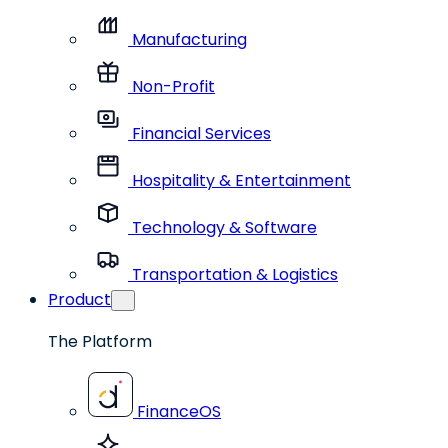
Manufacturing
Non-Profit
Financial Services
Hospitality & Entertainment
Technology & Software
Transportation & Logistics
Product
The Platform
FinanceOS