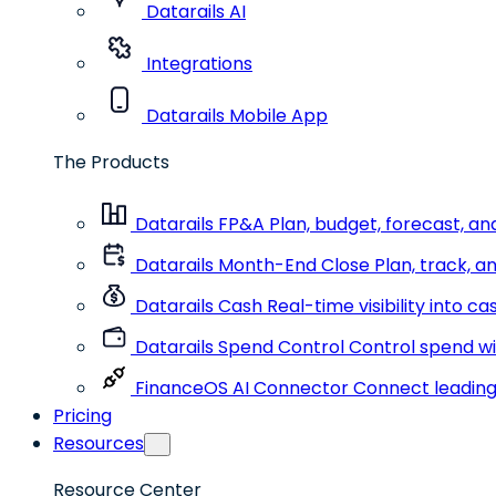
Datarails AI
Integrations
Datarails Mobile App
The Products
Datarails FP&A
Plan, budget, forecast, an
Datarails Month-End Close
Plan, track, a
Datarails Cash
Real-time visibility into c
Datarails Spend Control
Control spend wit
FinanceOS AI Connector
Connect leading 
Pricing
Resources
Resource Center