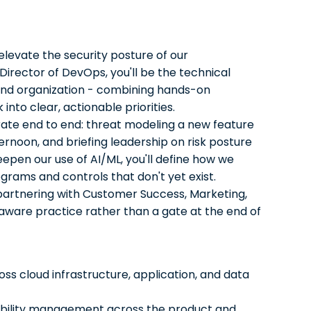
elevate the security posture of our
Director of DevOps, you'll be the technical
 and organization - combining hands-on
into clear, actionable priorities.
ate end to end: threat modeling a new feature
ternoon, and briefing leadership on risk posture
epen our use of AI/ML, you'll define how we
ograms and controls that don't yet exist.
 partnering with Customer Success, Marketing,
aware practice rather than a gate at the end of
ss cloud infrastructure, application, and data
rability management across the product and