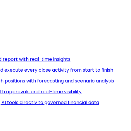
d report with real-time insights
nd execute every close activity from start to finish
ash positions with forecasting and scenario analysis
h approvals and real-time visibility
AI tools directly to governed financial data