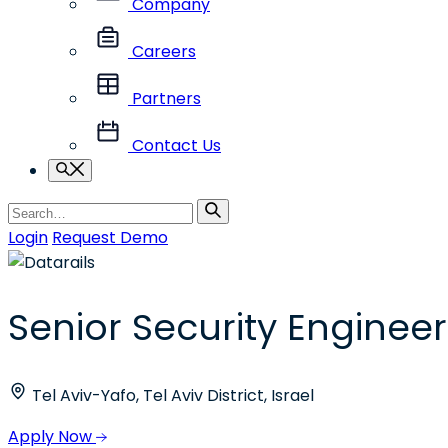
Company
Careers
Partners
Contact Us
Search
Search
for
Login
Request Demo
Senior Security Engineer
Tel Aviv-Yafo, Tel Aviv District, Israel
Apply Now