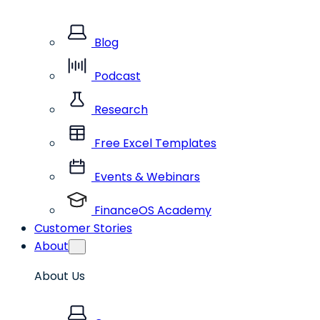
Blog
Podcast
Research
Free Excel Templates
Events & Webinars
FinanceOS Academy
Customer Stories
About
About Us