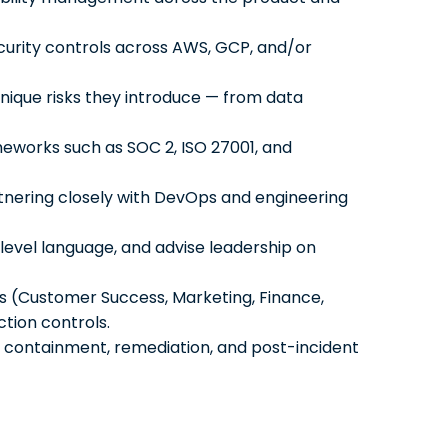
curity controls across AWS, GCP, and/or
nique risks they introduce — from data
meworks such as SOC 2, ISO 27001, and
rtnering closely with DevOps and engineering
-level language, and advise leadership on
s (Customer Success, Marketing, Finance,
ction controls.
n, containment, remediation, and post-incident