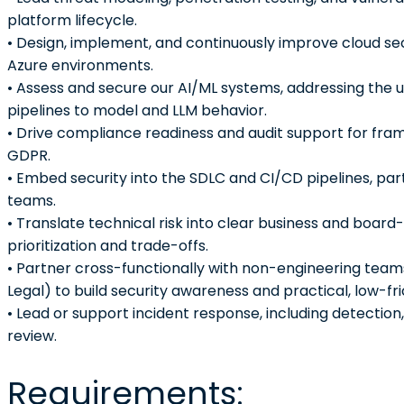
platform lifecycle.
• Design, implement, and continuously improve cloud se
Azure environments.
• Assess and secure our AI/ML systems, addressing the u
pipelines to model and LLM behavior.
• Drive compliance readiness and audit support for fra
GDPR.
• Embed security into the SDLC and CI/CD pipelines, pa
teams.
• Translate technical risk into clear business and board
prioritization and trade-offs.
• Partner cross-functionally with non-engineering team
Legal) to build security awareness and practical, low-fri
• Lead or support incident response, including detectio
review.
Requirements: