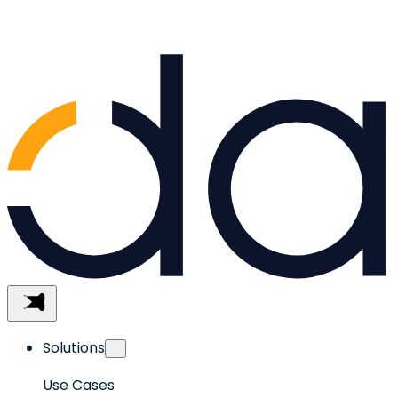
Skip
to
content
Menu
Solutions
Use Cases