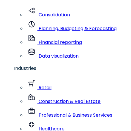
Consolidation
Planning, Budgeting & Forecasting
Financial reporting
Data visualization
Industries
Retail
Construction & Real Estate
Professional & Business Services
Healthcare