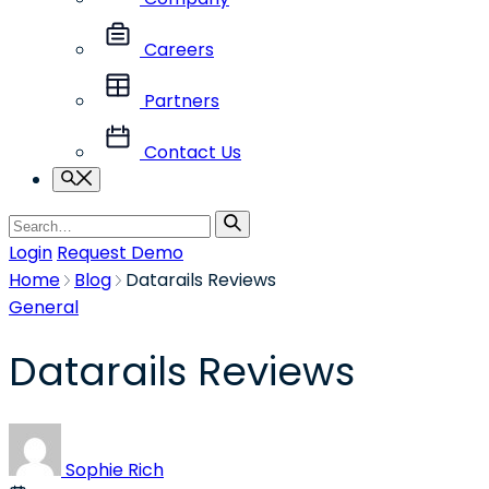
Careers
Partners
Contact Us
Search
Search
for
Login
Request Demo
Home
Blog
Datarails Reviews
General
Datarails Reviews
Sophie Rich