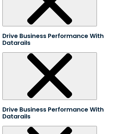
Drive Business Performance With
Datarails
Drive Business Performance With
Datarails