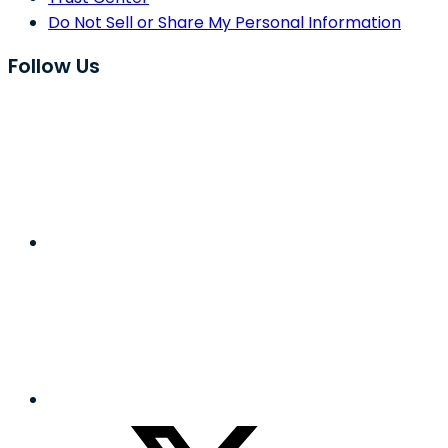
Do Not Sell or Share My Personal Information
Follow Us