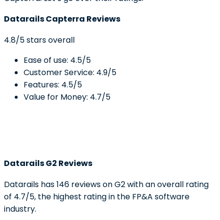
Datarails Capterra Reviews
4.8/5 stars overall
Ease of use: 4.5/5
Customer Service: 4.9/5
Features: 4.5/5
Value for Money: 4.7/5
Datarails G2 Reviews
Datarails has 146 reviews on G2 with an overall rating
of 4.7/5, the highest rating in the FP&A software
industry.