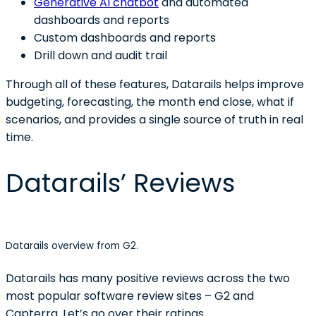
Generative AI chatbot
and automated
dashboards and reports
Custom dashboards and reports
Drill down and audit trail
Through all of these features, Datarails helps improve
budgeting, forecasting, the month end close, what if
scenarios, and provides a single source of truth in real
time.
Datarails’ Reviews
Datarails overview from G2.
Datarails has many positive reviews across the two
most popular software review sites – G2 and
Capterra. Let’s go over their ratings.