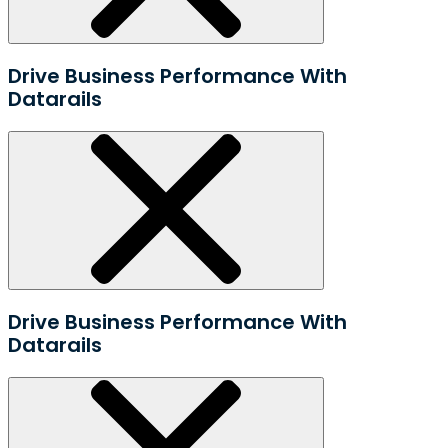
Drive Business Performance With
Datarails
Drive Business Performance With
Datarails