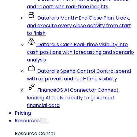
and report with real-time insights
Datarails Month-End Close
Plan, track,
and execute every close activity from start
to finish
Datarails Cash
Real-time visibility into
cash positions with forecasting and scenario
analysis
Datarails Spend Control
Control spend
with approvals and real-time visibility
FinanceOS AI Connector
Connect
leading AI tools directly to governed
financial data
Pricing
Resources
Resource Center