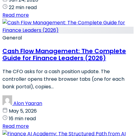
22 min read
Read more
General
Cash Flow Management: The Complete
Guide for Finance Leaders (2026)
The CFO asks for a cash position update. The
controller opens three browser tabs (one for each
bank portal), copies...
Alon Yaaran
May 5, 2026
16 min read
Read more