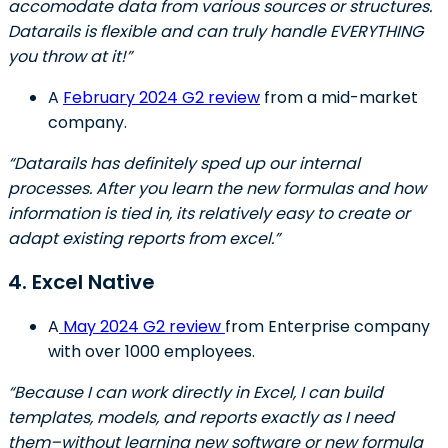
accomodate data from various sources or structures.
Datarails is flexible and can truly handle EVERYTHING
you throw at it!”
A
February 2024 G2 review
from a mid-market
company.
“Datarails has definitely sped up our internal
processes. After you learn the new formulas and how
information is tied in, its relatively easy to create or
adapt existing reports from excel.”
4. Excel Native
A
May 2024 G2 review
from Enterprise company
with over 1000 employees.
“Because I can work directly in Excel, I can build
templates, models, and reports exactly as I need
them–without learning new software or new formula