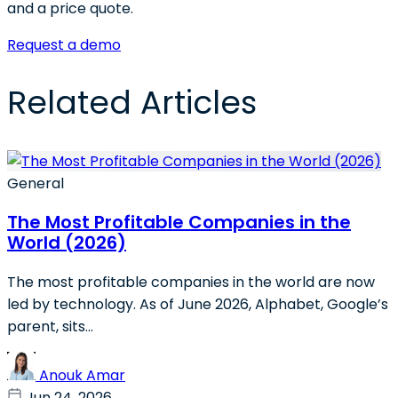
and a price quote.
Request a demo
Related Articles
General
The Most Profitable Companies in the
World (2026)
The most profitable companies in the world are now
led by technology. As of June 2026, Alphabet, Google’s
parent, sits...
Anouk Amar
Jun 24, 2026