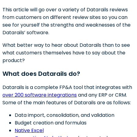
This article will go over a variety of Datarails reviews
from customers on different review sites so you can
see for yourself the strengths and weaknesses of the
Datarails’ software.
What better way to hear about Datarails than to see
what customers themselves have to say about the
product?
What does Datarails do?
Datarails is a complete FP&A tool that integrates with
over 200 software integrations
and any ERP or CRM.
Some of the main features of Datarails are as follows:
Data import, consolidation, and validation
Budget creation and formulas
Native Excel