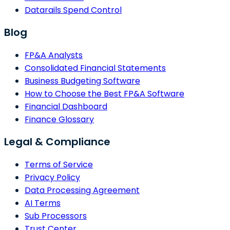
Datarails Spend Control
Blog
FP&A Analysts
Consolidated Financial Statements
Business Budgeting Software
How to Choose the Best FP&A Software
Financial Dashboard
Finance Glossary
Legal & Compliance
Terms of Service
Privacy Policy
Data Processing Agreement
AI Terms
Sub Processors
Trust Center