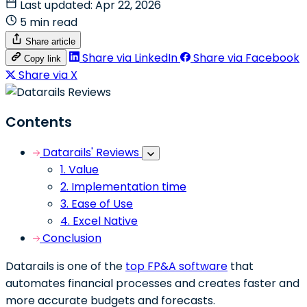
Last updated: Apr 22, 2026
5 min read
Share article
Share via LinkedIn
Share via Facebook
Copy link
Share via X
Contents
Datarails' Reviews
1. Value
2. Implementation time
3. Ease of Use
4. Excel Native
Conclusion
Datarails is one of the
top FP&A software
that
automates financial processes and creates faster and
more accurate budgets and forecasts.