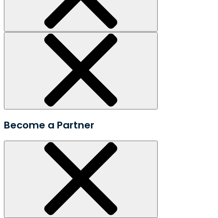
Become a Partner