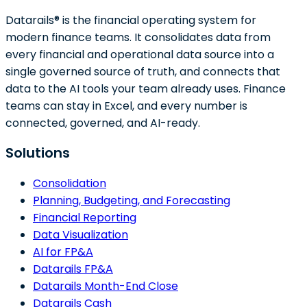
Datarails® is the financial operating system for
modern finance teams. It consolidates data from
every financial and operational data source into a
single governed source of truth, and connects that
data to the AI tools your team already uses. Finance
teams can stay in Excel, and every number is
connected, governed, and AI-ready.
Solutions
Consolidation
Planning, Budgeting, and Forecasting
Financial Reporting
Data Visualization
AI for FP&A
Datarails FP&A
Datarails Month-End Close
Datarails Cash