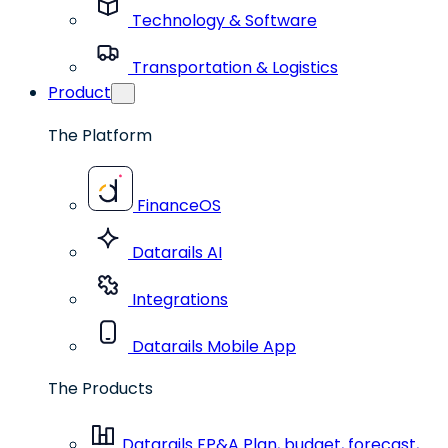
Technology & Software
Transportation & Logistics
Product
The Platform
FinanceOS
Datarails AI
Integrations
Datarails Mobile App
The Products
Datarails FP&A
Plan, budget, forecast,