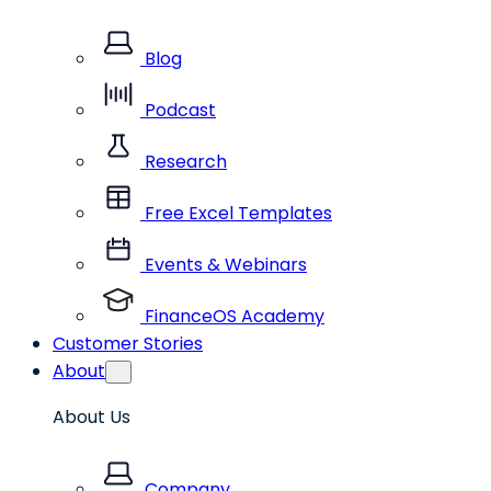
Blog
Podcast
Research
Free Excel Templates
Events & Webinars
FinanceOS Academy
Customer Stories
About
About Us
Company