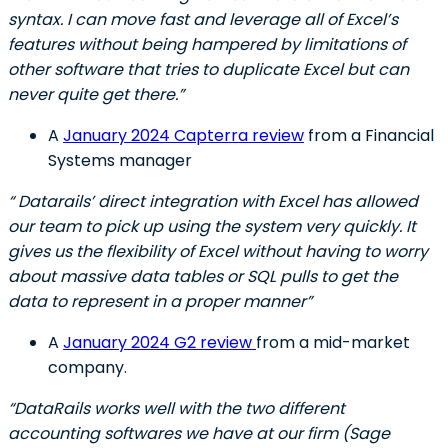
syntax. I can move fast and leverage all of Excel’s
features without being hampered by limitations of
other software that tries to duplicate Excel but can
never quite get there.”
A
January 2024 Capterra review
from a Financial
Systems manager
“ Datarails’ direct integration with Excel has allowed
our team to pick up using the system very quickly. It
gives us the flexibility of Excel without having to worry
about massive data tables or SQL pulls to get the
data to represent in a proper manner”
A
January 2024 G2 review
from a mid-market
company.
“DataRails works well with the two different
accounting softwares we have at our firm (Sage