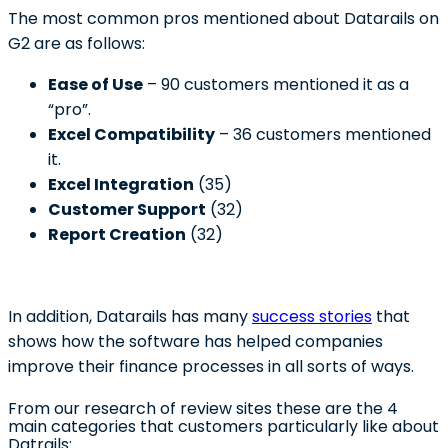
The most common pros mentioned about Datarails on
G2 are as follows:
Ease of Use
– 90 customers mentioned it as a
“pro”.
Excel Compatibility
– 36 customers mentioned
it.
Excel Integration
(35)
Customer Support
(32)
Report Creation
(32)
In addition, Datarails has many
success stories
that
shows how the software has helped companies
improve their finance processes in all sorts of ways.
From our research of review sites these are the 4
main categories that customers particularly like about
Datrails: