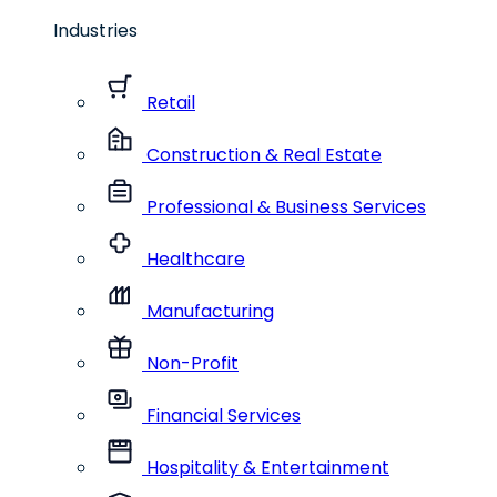
Industries
Retail
Construction & Real Estate
Professional & Business Services
Healthcare
Manufacturing
Non-Profit
Financial Services
Hospitality & Entertainment