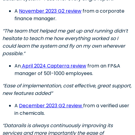
A
November 2023 G2 review
from a corporate
finance manager.
“The team that helped me get up and running didn’t
hesitate to teach me how everything worked so I
could learn the system and fly on my own wherever
possible.”
An
April 2024 Capterra review
from an FP&A
manager of 501-1000 employees.
“Ease of implementation, cost effective, great support,
new features added”
A
December 2023 G2 review
from a verified user
in chemicals.
“Datarails is always continuously improving its
services and more importantly the ease of