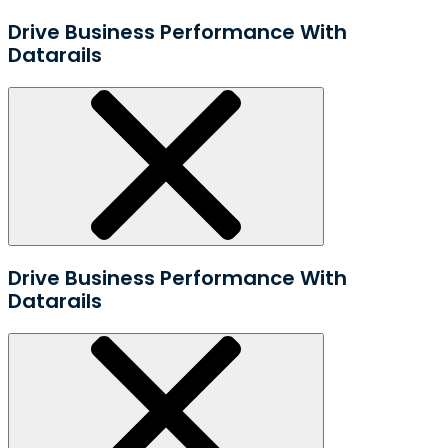
Drive Business Performance With
Datarails
Drive Business Performance With
Datarails