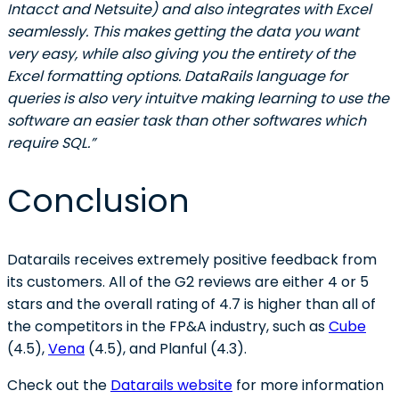
Intacct and Netsuite) and also integrates with Excel
seamlessly. This makes getting the data you want
very easy, while also giving you the entirety of the
Excel formatting options. DataRails language for
queries is also very intuitve making learning to use the
software an easier task than other softwares which
require SQL.”
Conclusion
Datarails receives extremely positive feedback from
its customers. All of the G2 reviews are either 4 or 5
stars and the overall rating of 4.7 is higher than all of
the competitors in the FP&A industry, such as
Cube
(4.5),
Vena
(4.5), and Planful (4.3).
Check out the
Datarails website
for more information