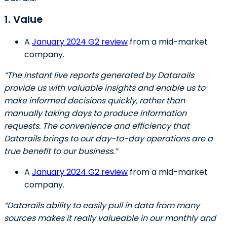
1. Value
A
January 2024 G2 review
from a mid-market
company.
“The instant live reports generated by Datarails
provide us with valuable insights and enable us to
make informed decisions quickly, rather than
manually taking days to produce information
requests. The convenience and efficiency that
Datarails brings to our day-to-day operations are a
true benefit to our business.”
A
January 2024 G2 review
from a mid-market
company.
“Datarails ability to easily pull in data from many
sources makes it really valueable in our monthly and