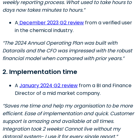
weekly reporting process. What used to take hours to
days now takes minutes to hours.”
A
December 2023 G2 review
from a verified user
in the chemical industry.
“The 2024 Annual Operating Plan was built with
Datarails and the CFO was impressed with the robust
financial model when compared with prior years.”
2. Implementation time
A
January 2024 G2 review
from a BI and Finance
Director of a mid market company.
“Saves me time and help my organisation to be more
efficient. Ease of implementation and quick. Customer
support is amazing and available at all times.
Integration took 2 weeks! Cannot live without my
datarail system- I use it for every single report.”