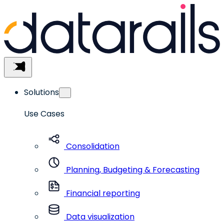
Skip
to
content
Menu
Solutions
Use Cases
Consolidation
Planning, Budgeting & Forecasting
Financial reporting
Data visualization