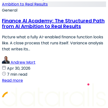
General
Finance AI Academy: The Structured Path
from AI Ambition to Real Results
Picture what a fully AI-enabled finance function looks
like. A close process that runs itself. Variance analysis
that writes its...
Andrew Mort
Apr 30, 2026
7 min read
Read more