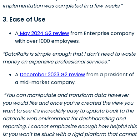
implementation was completed in a few weeks.”
3. Ease of Use
A
May 2024 G2 review
from Enterprise company
with over 1000 employees.
“DataRails is simple enough that I don’t need to waste
money on expensive professional services.”
A
December 2023 G2 review
from a president of
a mid-market company.
“You can manipulate and transform data however
you would like and once you’ve created the view you
want to see it’s incredibly easy to update back to the
datarails web environment for dashboarding and
reporting. I cannot emphasize enough how helpful this
is: you won’t be stuck with a rigid platform that cannot