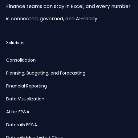
Finance teams can stay in Excel, and every number
is connected, governed, and AI-ready.
Solutions
Consolidation
Planning, Budgeting, and Forecasting
Financial Reporting
Data Visualization
AI for FP&A
Datarails FP&A
Datarails Month-End Close