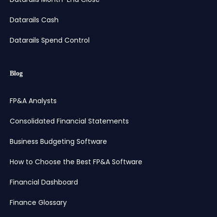
Datarails Cash
Datarails Spend Control
Blog
FP&A Analysts
Consolidated Financial Statements
Business Budgeting Software
How to Choose the Best FP&A Software
Financial Dashboard
Finance Glossary