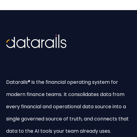
Datarails® is the financial operating system for
modern finance teams. It consolidates data from
every financial and operational data source into a
single governed source of truth, and connects that
data to the AI tools your team already uses.