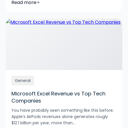
Read more
General
Microsoft Excel Revenue vs Top Tech
Companies
You have probably seen something like this before.
Apple’s AirPods revenues alone generates rougly
$12.1 billion per year, more than...