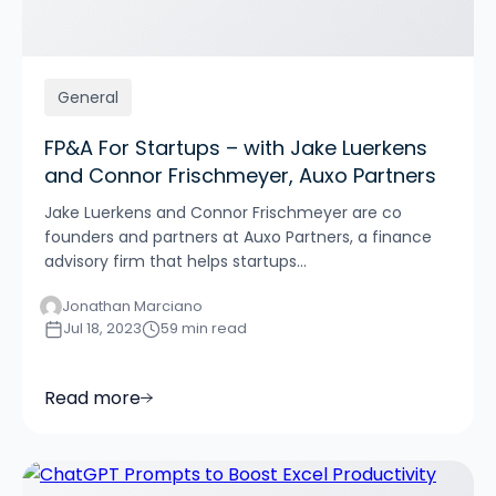
General
FP&A For Startups – with Jake Luerkens
and Connor Frischmeyer, Auxo Partners
Jake Luerkens and Connor Frischmeyer are co
founders and partners at Auxo Partners, a finance
advisory firm that helps startups...
Jonathan Marciano
Jul 18, 2023
59 min read
Read more