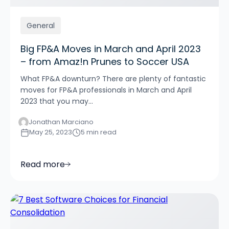
General
Big FP&A Moves in March and April 2023
– from Amaz!n Prunes to Soccer USA
What FP&A downturn? There are plenty of fantastic
moves for FP&A professionals in March and April
2023 that you may...
Jonathan Marciano
May 25, 2023
5 min read
Read more