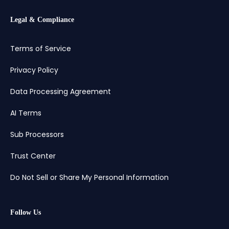
Legal & Compliance
Terms of Service
Privacy Policy
Data Processing Agreement
AI Terms
Sub Processors
Trust Center
Do Not Sell or Share My Personal Information
Follow Us