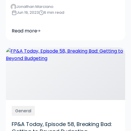
Jonathan Marciano
Jun 19, 2023
6 min read
Read more
General
FP&A Today, Episode 58, Breaking Bad: