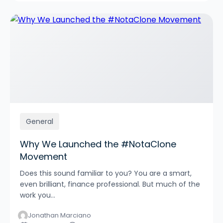
General
Why We Launched the #NotaClone
Movement
Does this sound familiar to you? You are a smart,
even brilliant, finance professional. But much of the
work you...
Jonathan Marciano