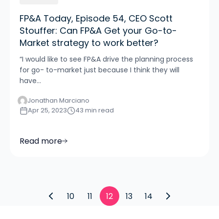
FP&A Today, Episode 54, CEO Scott
Stouffer: Can FP&A Get your Go-to-
Market strategy to work better?
“I would like to see FP&A drive the planning process
for go- to-market just because I think they will
have...
Jonathan Marciano
Apr 25, 2023
43 min read
Read more
10
11
12
13
14