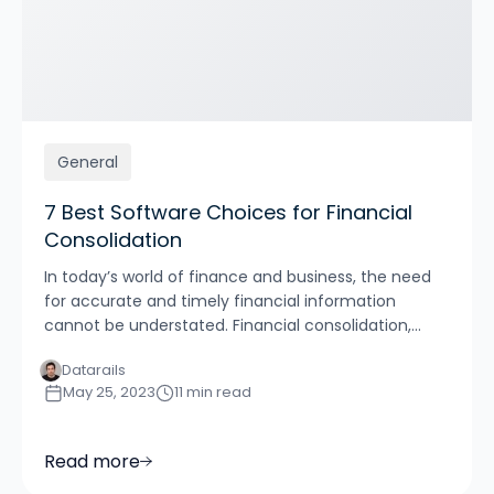
General
7 Best Software Choices for Financial
Consolidation
In today’s world of finance and business, the need
for accurate and timely financial information
cannot be understated. Financial consolidation,...
Datarails
May 25, 2023
11 min read
Read more