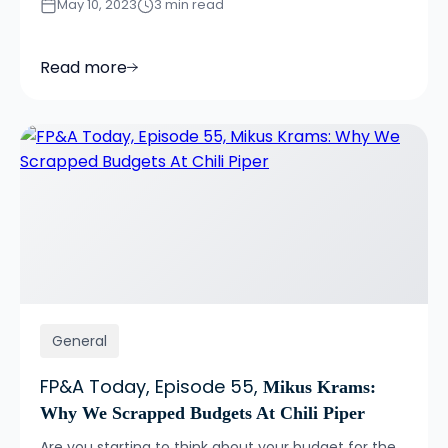
May 10, 2023
3 min read
Read more
General
FP&A Today, Episode 55,
Mikus Krams:
Why We Scrapped Budgets At Chili Piper
Are you starting to think about your budget for the