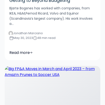
Getting to Beyond Budgeting
Bjarte Bogsnes has worked with companies, from
IKEA, H&M,Pernod Ricard, Volvo and Equinor
(Scandinavia’s largest company). His work involves
a...
Jonathan Marciano
May 30, 2023
48 min read
Read more