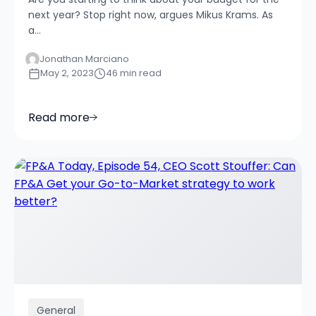
next year? Stop right now, argues Mikus Krams. As
a...
Jonathan Marciano
May 2, 2023
46 min read
Read more
General