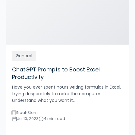
General
ChatGPT Prompts to Boost Excel
Productivity
Have you ever spent hours writing formulas in Excel,
trying desperately to make the computer
understand what you want it...
NoahStern
Jul 10, 2023
4 min read