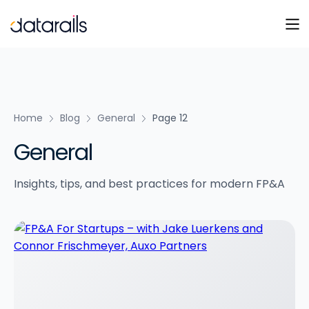
Skip
to
content
Home
Blog
General
Page 12
General
Insights, tips, and best practices for modern FP&A