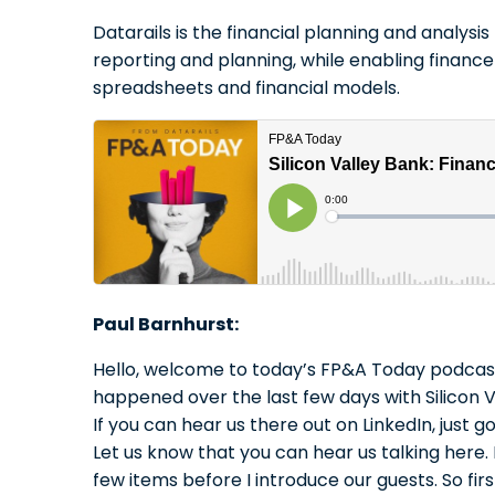
Datarails is the financial planning and analys
reporting and planning, while enabling finance
spreadsheets and financial models.
Paul Barnhurst:
Hello, welcome to today’s FP&A Today podcast. 
happened over the last few days with Silicon Va
If you can hear us there out on LinkedIn, jus
Let us know that you can hear us talking here. I
few items before I introduce our guests. So firs