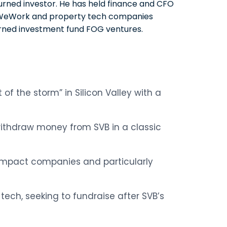
urned investor. He has held finance and CFO
at WeWork and property tech companies
rned investment fund FOG ventures.
of the storm” in Silicon Valley with a
withdraw money from SVB in a classic
 impact companies and particularly
 tech, seeking to fundraise after SVB’s