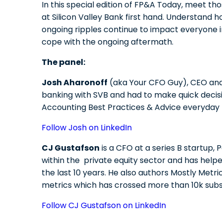
In this special edition of FP&A Today, meet t
at Silicon Valley Bank first hand. Understand 
ongoing ripples continue to impact everyone
cope with the ongoing aftermath.
The panel:
Josh Aharonoff
(aka Your CFO Guy), CEO and 
banking with SVB and had to make quick decis
Accounting Best Practices & Advice everyday t
Follow Josh on LinkedIn
CJ Gustafson
is a CFO at a series B startup,
within the private equity sector and has hel
the last 10 years. He also authors Mostly Metri
metrics which has crossed more than 10k subs
Follow CJ Gustafson on LinkedIn