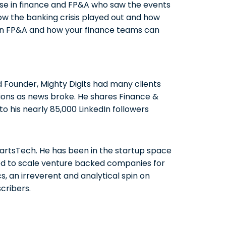
hose in finance and FP&A who saw the events
how the banking crisis played out and how
 in FP&A and how your finance teams can
Founder, Mighty Digits had many clients
ions as news broke. He shares Finance &
o his nearly 85,000 LinkedIn followers
 PartsTech. He has been in the startup space
ped to scale venture backed companies for
cs, an irreverent and analytical spin on
cribers.