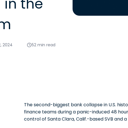
in the
rm
2, 2024
52 min read
The second-biggest bank collapse in U.S. hist
finance teams during a panic-induced 48 hours
control of Santa Clara, Calif.-based SVB and a 