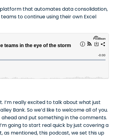
is platform that automates data consolidation,
 teams to continue using their own Excel
I’m really excited to talk about what just
lley Bank. So we’d like to welcome all of you.
t go ahead and put something in the comments.
’m going to start real quick by just covering a
t, as mentioned, this podcast, we set this up