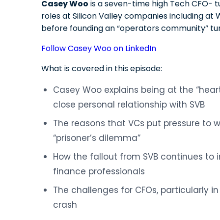
Casey Woo
is a seven-time high Tech CFO- t
roles at Silicon Valley companies including 
before founding an “operators community” tu
Follow Casey Woo on LinkedIn
What is covered in this episode:
Casey Woo explains being at the “heart 
close personal relationship with SVB
The reasons that VCs put pressure to 
“prisoner’s dilemma”
How the fallout from SVB continues to
finance professionals
The challenges for CFOs, particularly in
crash