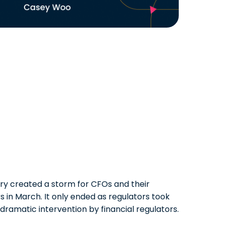
ory created a storm for CFOs and their
 in March. It only ended as regulators took
dramatic intervention by financial regulators.