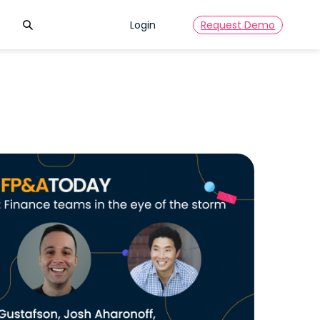
Search
Login
Request Demo