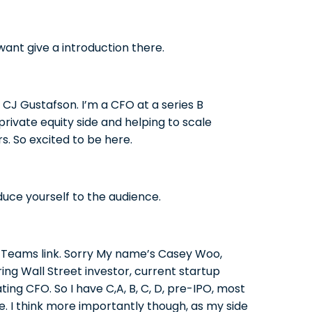
 want give a introduction there.
CJ Gustafson. I’m a CFO at a series B
private equity side and helping to scale
s. So excited to be here.
duce yourself to the audience.
ft Teams link. Sorry My name’s Casey Woo,
ing Wall Street investor, current startup
ting CFO. So I have C,A, B, C, D, pre-IPO, most
e. I think more importantly though, as my side