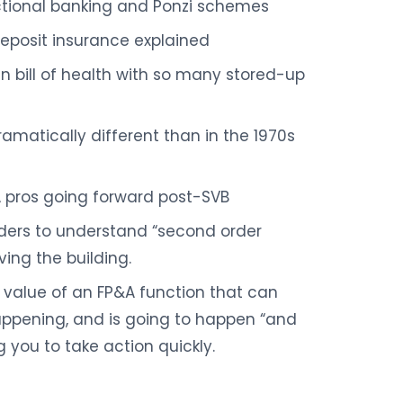
ctional banking and Ponzi schemes
 deposit insurance explained
 bill of health with so many stored-up
ramatically different than in the 1970s
A pros going forward post-SVB
ders to understand “second order
ing the building.
value of an FP&A function that can
appening, and is going to happen “and
g you to take action quickly.