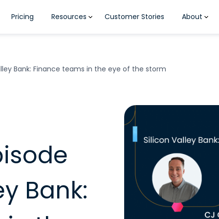
Pricing
Resources
Customer Stories
About
alley Bank: Finance teams in the eye of the storm
pisode
ley Bank: