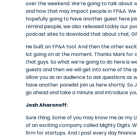
over the weekend. We’re going to talk about w
and how that may impact people in FP&A. We 
hopefully going to have another guest here join 
remind people, we also released today our pod
podcast sites to download that about chat, G
He built an FP&A tool. And then the other excit
lot going on at the moment. Thanks Mark for c
that guys. So what we’re going to do here is w
guests and then we will get into some of the q
allow you as an audience to ask questions as w
have another panelist join us here shortly. So J
go ahead and take a minute and introduce you
Josh Aharonoff:
Sure thing. Some of you may know me as my Li
of an exciting company called Mighty Digits. 
firm for startups. And I post every day finance