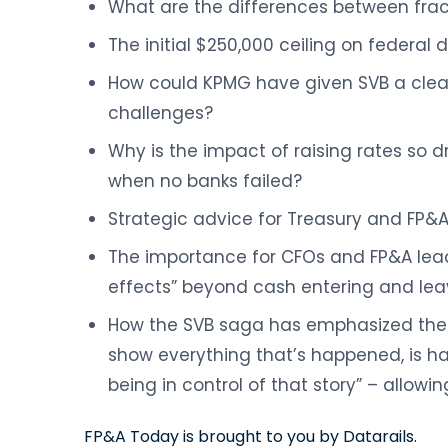
What are the differences between fra
The initial $250,000 ceiling on federal
How could KPMG have given SVB a clean
challenges?
Why is the impact of raising rates so d
when no banks failed?
Strategic advice for Treasury and FP&
The importance for CFOs and FP&A lea
effects” beyond cash entering and leav
How the SVB saga has emphasized the 
show everything that’s happened, is h
being in control of that story” – allowin
FP&A Today is brought to you by Datarails.