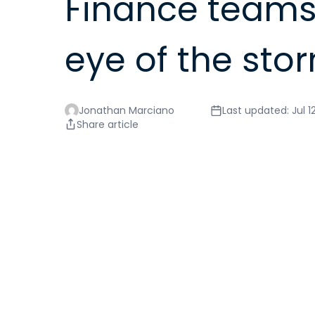
Finance teams 
eye of the sto
Jonathan Marciano
Last updated: Jul 1
Share article