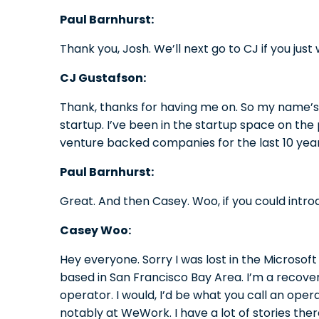
Paul Barnhurst:
Thank you, Josh. We’ll next go to CJ if you just
CJ Gustafson:
Thank, thanks for having me on. So my name’s 
startup. I’ve been in the startup space on the 
venture backed companies for the last 10 year
Paul Barnhurst:
Great. And then Casey. Woo, if you could intro
Casey Woo:
Hey everyone. Sorry I was lost in the Microso
based in San Francisco Bay Area. I’m a recover
operator. I would, I’d be what you call an opera
notably at WeWork. I have a lot of stories ther