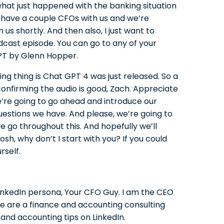
hat just happened with the banking situation
have a couple CFOs with us and we’re
us shortly. And then also, I just want to
cast episode. You can go to any of your
PT by Glenn Hopper.
ing thing is Chat GPT 4 was just released. So a
onfirming the audio is good, Zach. Appreciate
e’re going to go ahead and introduce our
uestions we have. And please, we’re going to
e go throughout this. And hopefully we’ll
osh, why don’t I start with you? If you could
rself.
nkedIn persona, Your CFO Guy. I am the CEO
We are a finance and accounting consulting
 and accounting tips on LinkedIn.