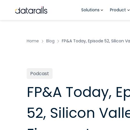
Skip
Solutions
Product
to
content
Home
Blog
FP&A Today, Episode 52, Silicon V
Podcast
FP&A Today, E
52, Silicon Val