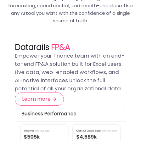
forecasting, spend control, and month-end close. Use
any AI tool you want with the confidence of a single
source of truth.
Datarails
FP&A
Empower your finance team with an end-
to-end FP&A solution built for Excel users.
Live data, web-enabled workflows, and
AI-native interfaces unlock the full
potential of all your organizational data.
Learn more →