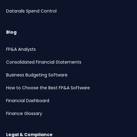
Datarails Spend Control
Blog
FP&A Analysts
Consolidated Financial Statements
Business Budgeting Software
How to Choose the Best FP&A Software
Financial Dashboard
Finance Glossary
Legal & Compliance