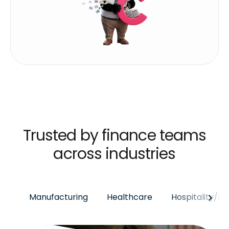
Trusted by finance teams
across industries
Manufacturing
Healthcare
Hospitality/E