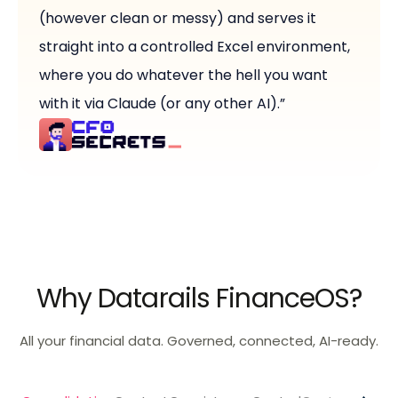
(however clean or messy) and serves it
straight into a controlled Excel environment,
where you do whatever the hell you want
with it via Claude (or any other AI).”
Why Datarails FinanceOS?
All your financial data. Governed, connected, AI-ready.