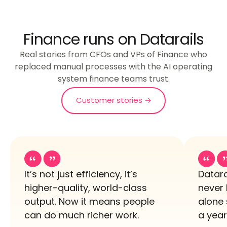
Finance runs on Datarails
Real stories from CFOs and VPs of Finance who
replaced manual processes with the AI operating
system finance teams trust.
Customer stories →
It’s not just efficiency, it’s
Datara
higher-quality, world-class
never 
output. Now it means people
alone 
can do much richer work.
a year