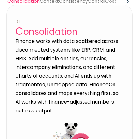
Consolidation
Context
Consistency
Control
Cost
01
C
onsolidation
Finance works with data scattered across
disconnected systems like ERP, CRM, and
HRIS. Add multiple entities, currencies,
intercompany eliminations, and different
charts of accounts, and AI ends up with
fragmented, unmapped data. FinanceOS
consolidates and maps everything first, so
AI works with finance-adjusted numbers,
not raw output.