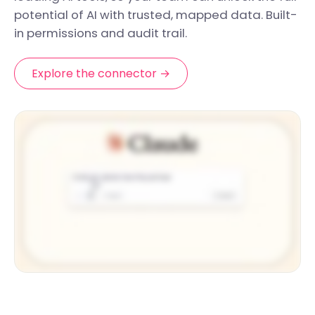
potential of AI with trusted, mapped data. Built-
in permissions and audit trail.
Explore the connector →