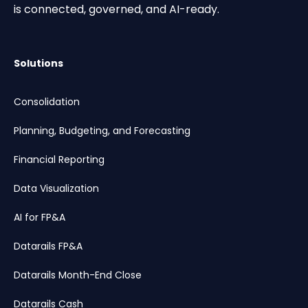
is connected, governed, and AI-ready.
Solutions
Consolidation
Planning, Budgeting, and Forecasting
Financial Reporting
Data Visualization
AI for FP&A
Datarails FP&A
Datarails Month-End Close
Datarails Cash