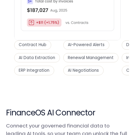
Contract Hub
AI-Powered Alerts
Dupl
AI Data Extraction
Renewal Management
Inte
ERP Integration
AI Negotiations
Cost
FinanceOS AI Connector
Connect your governed financial data to
leading AI tools, so your team can unlock the full