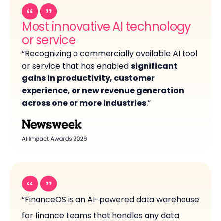
Most innovative AI technology
or service
“Recognizing a commercially available AI tool
or service that has enabled
significant
gains in productivity, customer
experience, or new revenue generation
across one or more industries.
”
“FinanceOS is an AI-powered data warehouse
for finance teams that handles any data