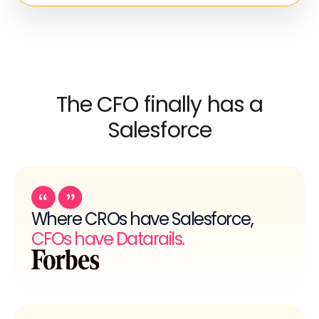
The CFO finally has a
Salesforce
Where CROs have Salesforce,
CFOs have Datarails.