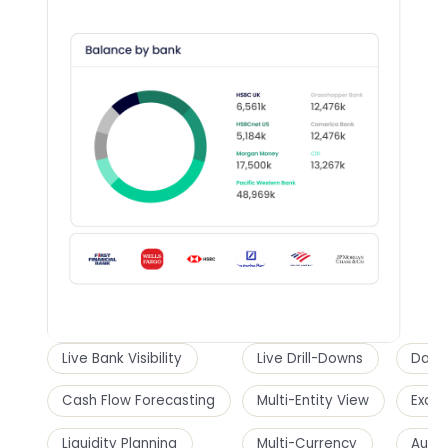
Live Bank Visibility
Live Drill-Downs
Dashb
Cash Flow Forecasting
Multi-Entity View
Excel
Liquidity Planning
Multi-Currency
Audi