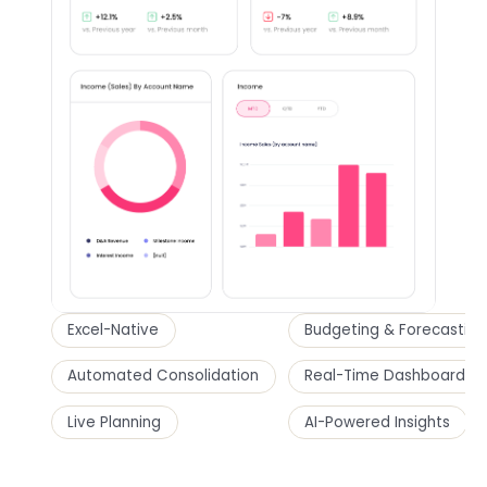
Excel-Native
Budgeting & Forecasting
Automated Consolidation
Real-Time Dashboards
Live Planning
AI-Powered Insights