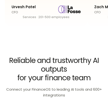
Urvesh Patel
Zach M
CFO
CFO
Services · 201-500 employees
Reliable and trustworthy AI
outputs
for your finance team
Connect your FinanceOS to leading AI tools and 600+
integrations