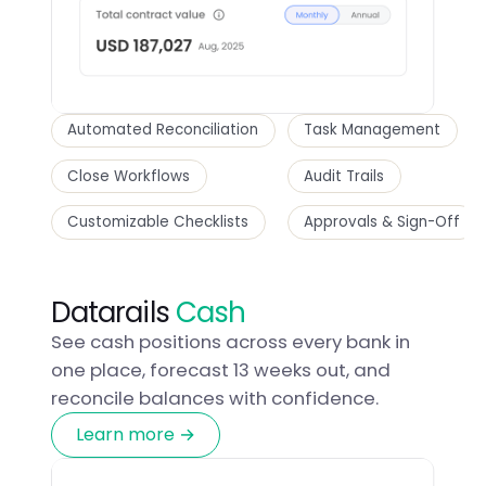
Automated Reconciliation
Task Management
Close Workflows
Audit Trails
Customizable Checklists
Approvals & Sign-Off
Datarails
Cash
See cash positions across every bank in
one place, forecast 13 weeks out, and
reconcile balances with confidence.
Learn more →