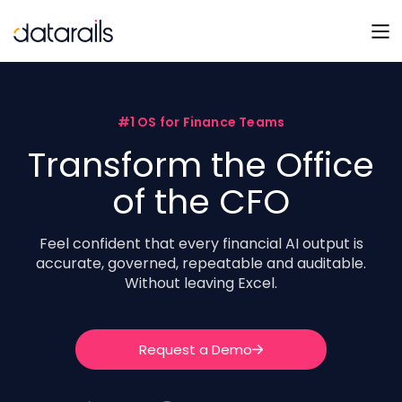
Skip
to
content
#1 OS for Finance Teams
Transform the Office
of the CFO
Feel confident that every financial AI output is
accurate, governed, repeatable and auditable.
Without leaving Excel.
Request a Demo