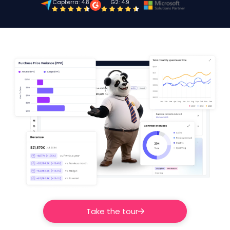
Capterra: 4.8
G2: 4.9
Take the tour