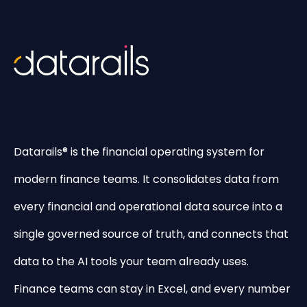
Datarails® is the financial operating system for
modern finance teams. It consolidates data from
every financial and operational data source into a
single governed source of truth, and connects that
data to the AI tools your team already uses.
Finance teams can stay in Excel, and every number