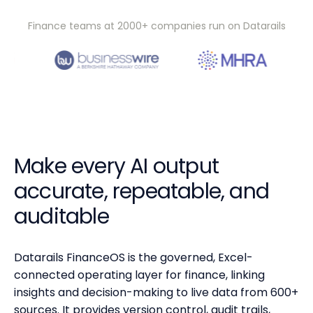
Finance teams at 2000+ companies run on Datarails
Make every AI output
accurate, repeatable, and
auditable
Datarails FinanceOS is the governed, Excel-
connected operating layer for finance, linking
insights and decision-making to live data from 600+
sources. It provides version control, audit trails,