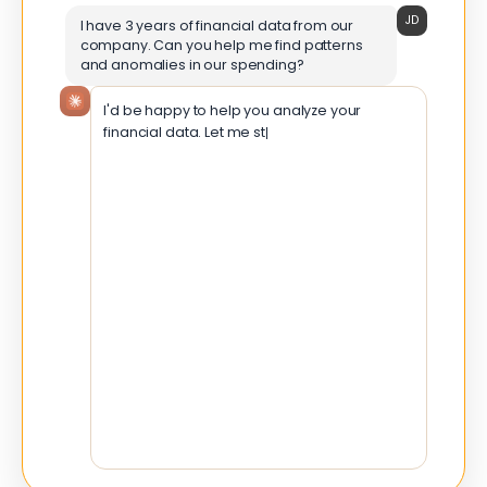
JD
I have 3 years of financial data from our
company. Can you help me find patterns
and anomalies in our spending?
I'd be happy to help you analyze your
financial data. Let me start by understanding
the structure of your data and perfo
Time Period
Jan 2021 – Dec 2023
Total Records
8,542 transactions
Categories
12 expense types