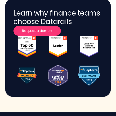
Learn why finance teams
choose Datarails
Request a demo