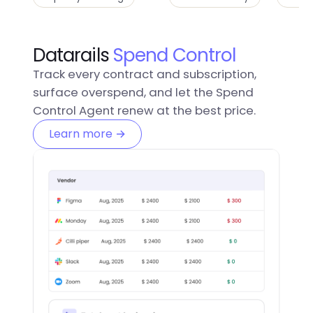
Datarails
Spend Control
Track every contract and subscription,
surface overspend, and let the Spend
Control Agent renew at the best price.
Learn more →