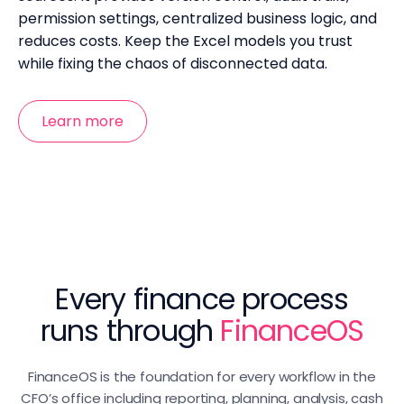
permission settings, centralized business logic, and
reduces costs. Keep the Excel models you trust
while fixing the chaos of disconnected data.
Learn more
Every finance process
runs through
FinanceOS
FinanceOS is the foundation for every workflow in the
CFO’s office including reporting, planning, analysis, cash