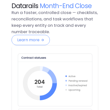
Datarails
Month-End Close
Run a faster, controlled close — checklists,
reconciliations, and task workflows that
keep every entity on track and every
number traceable.
Learn more →