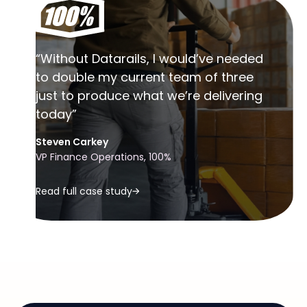
“Without Datarails, I would’ve needed
to double my current team of three
just to produce what we’re delivering
today”
Steven Carkey
VP Finance Operations, 100%
Read full case study