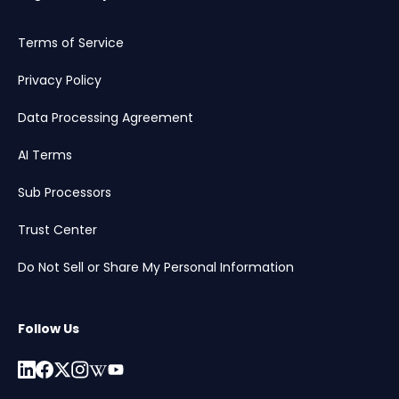
Terms of Service
Privacy Policy
Data Processing Agreement
AI Terms
Sub Processors
Trust Center
Do Not Sell or Share My Personal Information
Follow Us