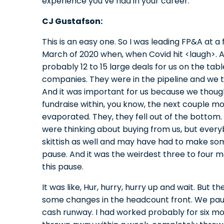
experience you’ve had in your career.
CJ Gustafson:
This is an easy one. So I was leading FP&A at 
March of 2020 when, when Covid hit <laugh>.
probably 12 to 15 large deals for us on the tab
companies. They were in the pipeline and we 
And it was important for us because we thoug
fundraise within, you know, the next couple m
evaporated. They, they fell out of the bottom
were thinking about buying from us, but ever
skittish as well and may have had to make som
pause. And it was the weirdest three to four 
this pause.
It was like, Hur, hurry, hurry up and wait. Bu
some changes in the headcount front. We pau
cash runway. I had worked probably for six mon