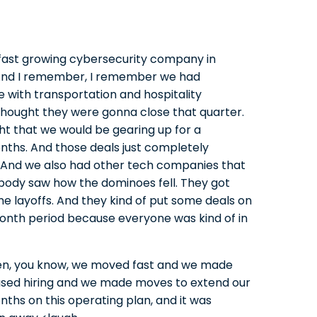
a fast growing cybersecurity company in
 And I remember, I remember we had
le with transportation and hospitality
thought they were gonna close that quarter.
ht that we would be gearing up for a
onths. And those deals just completely
. And we also had other tech companies that
ybody saw how the dominoes fell. They got
e layoffs. And they kind of put some deals on
month period because everyone was kind of in
t then, you know, we moved fast and we made
sed hiring and we made moves to extend our
ths on this operating plan, and it was