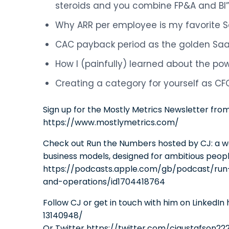
steroids and you combine FP&A and BI”
Why ARR per employee is my favorite 
CAC payback period as the golden Sa
How I (painfully) learned about the p
Creating a category for yourself as CF
Sign up for the Mostly Metrics Newsletter fro
https://www.mostlymetrics.com/
Check out Run the Numbers hosted by CJ: a w
business models, designed for ambitious peop
https://podcasts.apple.com/gb/podcast/run
and-operations/id1704418764
Follow CJ or get in touch with him on LinkedI
13140948/
Or Twitter https://twitter.com/cjgustafson22