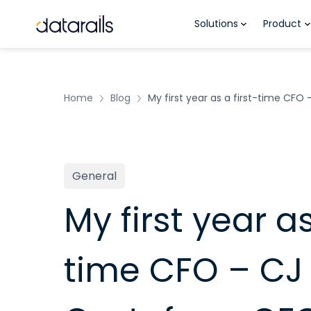
Skip
Solutions
Product
to
content
Home
Blog
My first year as a first-time CFO
General
My first year as
time CFO – CJ