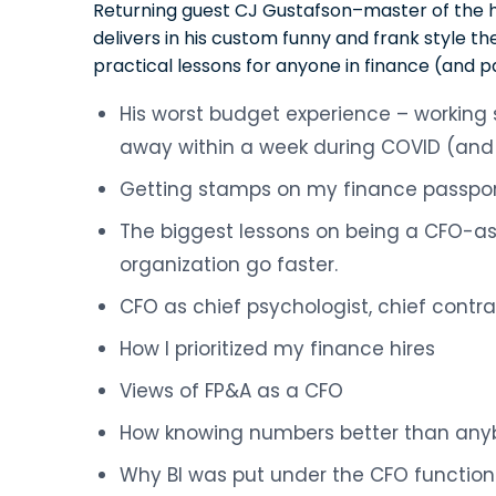
Returning guest CJ Gustafson–master of the 
delivers in his custom funny and frank style th
practical lessons for anyone in finance (and p
His worst budget experience – working
away within a week during COVID (and 
Getting stamps on my finance passpor
The biggest lessons on being a CFO-as
organization go faster.
CFO as chief psychologist, chief contrac
How I prioritized my finance hires
Views of FP&A as a CFO
How knowing numbers better than any
Why BI was put under the CFO function (“