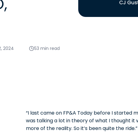
,
2, 2024
53 min read
“I last came on FP&A Today before I started m
was talking a lot in theory of what I thought it w
more of the reality. So it’s been quite the ride.”