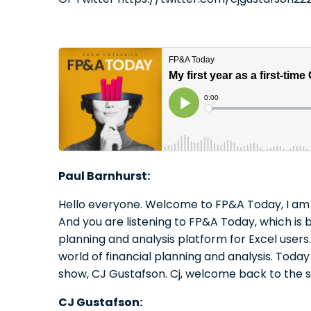
Paul Barnhurst:
Hello everyone. Welcome to FP&A Today, I am 
And you are listening to FP&A Today, which is b
planning and analysis platform for Excel use
world of financial planning and analysis. Tod
show, CJ Gustafson. Cj, welcome back to the 
CJ Gustafson: