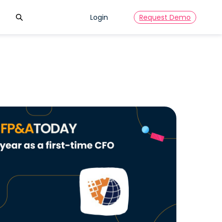
Search
Login
Request Demo