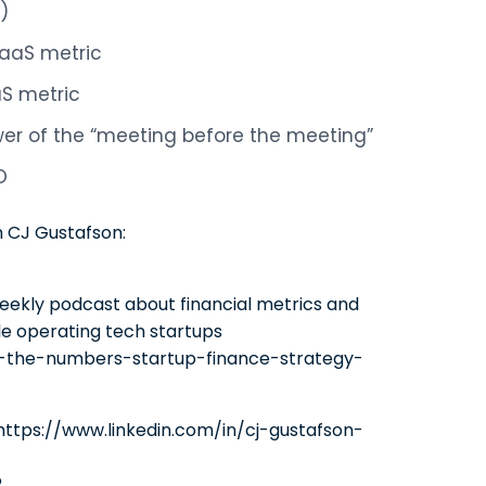
)
SaaS metric
aS metric
ower of the “meeting before the meeting”
O
m CJ Gustafson:
eekly podcast about financial metrics and
le operating tech startups
-the-numbers-startup-finance-strategy-
n https://www.linkedin.com/in/cj-gustafson-
2