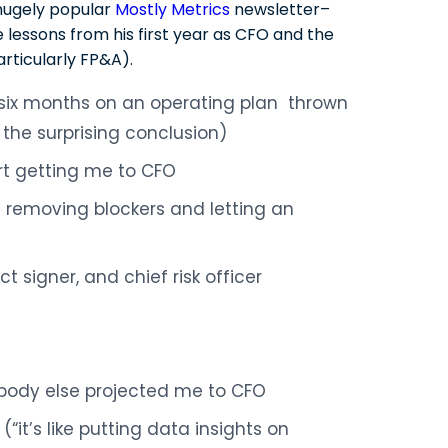
hugely popular
Mostly Metrics
newsletter–
e lessons from his first year as CFO and the
articularly FP&A).
 six months on an operating plan thrown
the surprising conclusion)
t getting me to CFO
 removing blockers and letting an
t signer, and chief risk officer
body else projected me to CFO
it’s like putting data insights on