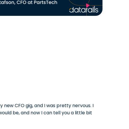
y new CFO gig, and I was pretty nervous. I
ould be, and now I can tell you a little bit