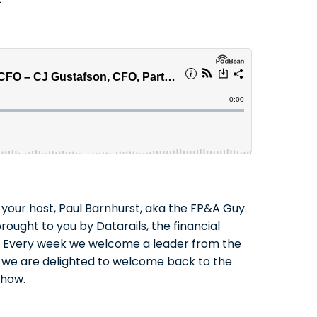
your host, Paul Barnhurst, aka the FP&A Guy.
rought to you by Datarails, the financial
rs. Every week we welcome a leader from the
ay we are delighted to welcome back to the
show.