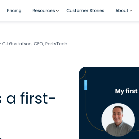
Pricing
Resources
Customer Stories
About
 – CJ Gustafson, CFO, PartsTech
 a first-