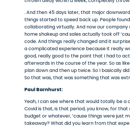
thrown away within a week, completely throw
. And then 45 days later, that major downward 
things started to speed back up. People foun
collaborating virtually. And now our company 
home shakeup and sales actually took off ’ca
code. And things really changed and it surpris
a complicated experience because it really was,
good, really good to the point that I had to ac
afterwards in the course of the year. So as lik
plan down and then up twice. So I basically did 
So that was, that was something that was ext
Paul Barnhurst:
Yeah, I can see where that would totally be a 
Covid is that, is that period, you know, for tha
budget or whatever, ’cause things were just m
takeaway? What did you learn from that expe