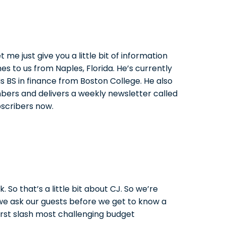
 me just give you a little bit of information
es to us from Naples, Florida. He’s currently
s BS in finance from Boston College. He also
bers and delivers a weekly newsletter called
bscribers now.
 So that’s a little bit about CJ. So we’re
 we ask our guests before we get to know a
orst slash most challenging budget