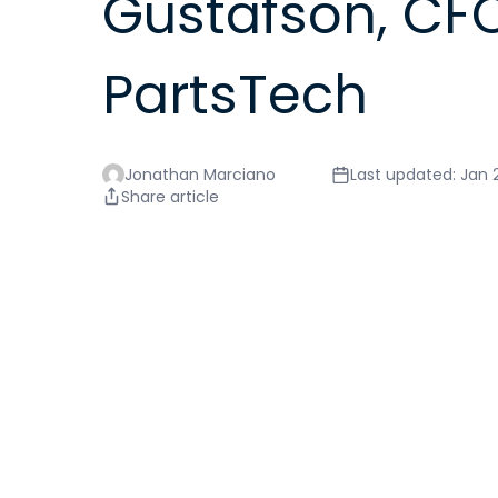
Gustafson, CFO
PartsTech
Jonathan Marciano
Last updated: Jan 
Share article