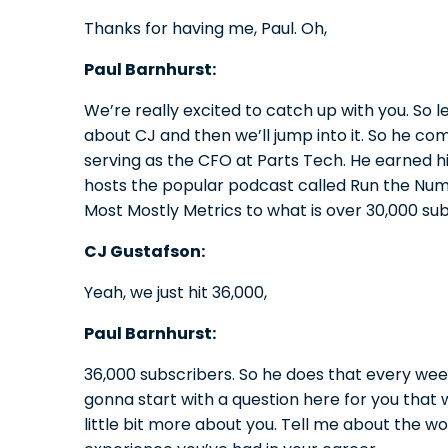
Thanks for having me, Paul. Oh,
Paul Barnhurst:
We’re really excited to catch up with you. So let
about CJ and then we’ll jump into it. So he com
serving as the CFO at Parts Tech. He earned hi
hosts the popular podcast called Run the Num
Most Mostly Metrics to what is over 30,000 su
CJ Gustafson:
Yeah, we just hit 36,000,
Paul Barnhurst:
36,000 subscribers. So he does that every week.
gonna start with a question here for you that
little bit more about you. Tell me about the w