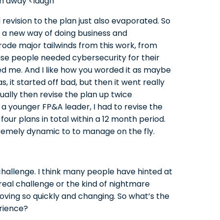
n away <laugh
revision to the plan just also evaporated. So
d a new way of doing business and
rode major tailwinds from this work, from
use people needed cybersecurity for their
ed me. And I like how you worded it as maybe
 it started off bad, but then it went really
tually then revise the plan up twice
e a younger FP&A leader, I had to revise the
four plans in total within a 12 month period.
remely dynamic to to manage on the fly.
challenge. I think many people have hinted at
t real challenge or the kind of nightmare
oving so quickly and changing. So what’s the
rience?