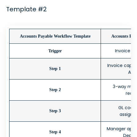
Template #2
Accounts Payable Workflow Template
Accounts Pay
Invoice r
Trigger
Invoice captu
Step 1
AP 
3-way match
Step 2
rece
GL codin
Step 3
assignme
Manager appro
Step 4
Depar