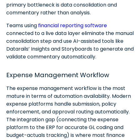
primary bottleneck is data consolidation and
commentary rather than analysis.
Teams using
financial reporting software
connected to a live data layer eliminate the manual
consolidation step and use AI-assisted tools like
Datarails’ Insights and Storyboards to generate and
validate commentary automatically.
Expense Management Workflow
The expense management workflow is the most
mature in terms of automation availability. Modern
expense platforms handle submission, policy
enforcement, and approval routing automatically.
The integration gap (connecting the expense
platform to the ERP for accurate GL coding and
budget-actuals tracking) is where most finance