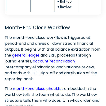
● Roll-up
● Review
Month-End Close Workflow
The month-end close workflow is triggered at
period-end and drives all downstream financial
outputs. It begins with trial balance extraction from
the
general ledger
and ERP, proceeds through
journal entries,
account reconciliation
,
intercompany eliminations, and variance review,
and ends with CFO sign-off and distribution of the
reporting pack.
The
month-end close checklist
embedded in the
workflow tells the team what to do. The workflow
structure tells them who does it, in what order, and