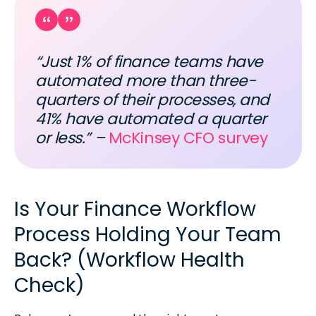
“Just 1% of finance teams have
automated more than three-
quarters of their processes, and
41% have automated a quarter
or less.” –
McKinsey CFO survey
Is Your Finance Workflow
Process Holding Your Team
Back? (Workflow Health
Check)