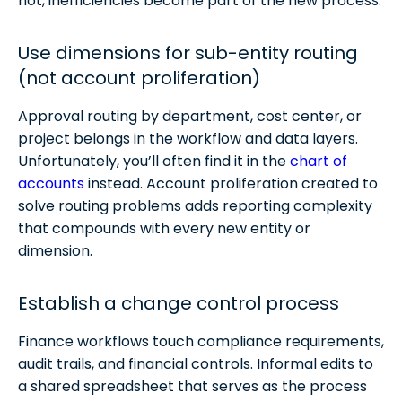
not, inefficiencies become part of the new process.
Use dimensions for sub-entity routing
(not account proliferation)
Approval routing by department, cost center, or
project belongs in the workflow and data layers.
Unfortunately, you’ll often find it in the
chart of
accounts
instead. Account proliferation created to
solve routing problems adds reporting complexity
that compounds with every new entity or
dimension.
Establish a change control process
Finance workflows touch compliance requirements,
audit trails, and financial controls. Informal edits to
a shared spreadsheet that serves as the process