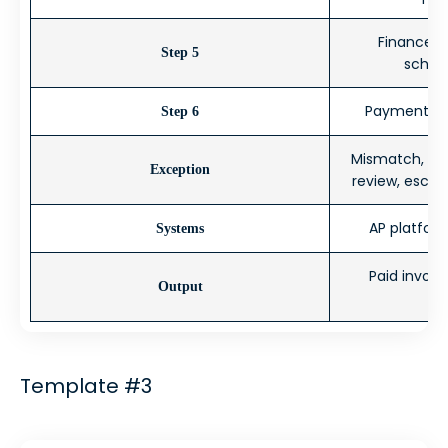
Finance 
Step 5
schedu
Payment ex
Step 6
Mismatch, ex
Exception
review, escal
AP platform
Systems
Paid invoice
Output
Template #3