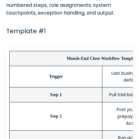
numbered steps, role assignments, system
touchpoints, exception handling, and output.
Template #1
Month-End Close Workflow Template
Last busines
Trigger
define
Pull trial bal
Step 1
Post journ
prepaymen
Step 2
Accou
Run accou