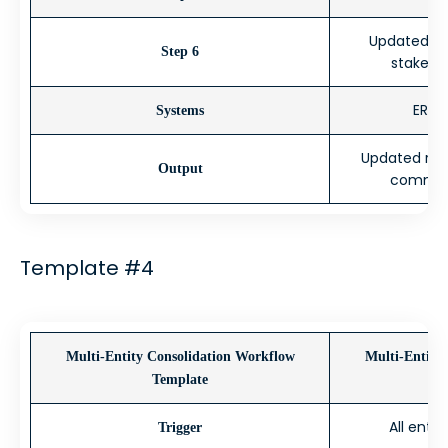
Updated for
Step 6
stakeho
ERP, 
Systems
Updated roll
Output
comment
Template #4
Multi-Entity Consolidation Workflow
Multi-Entity
Template
All enti
Trigger