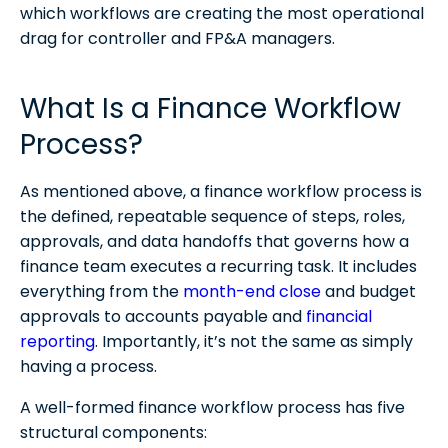
which workflows are creating the most operational
drag for controller and FP&A managers.
What Is a Finance Workflow
Process?
As mentioned above, a finance workflow process is
the defined, repeatable sequence of steps, roles,
approvals, and data handoffs that governs how a
finance team executes a recurring task. It includes
everything from the
month-end close
and budget
approvals to accounts payable and
financial
reporting
. Importantly, it’s not the same as simply
having a process.
A well-formed finance workflow process has five
structural components:​