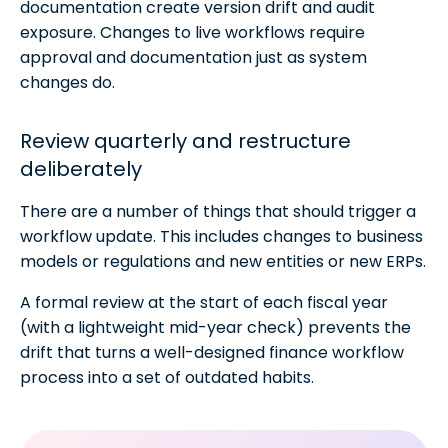
documentation create version drift and audit
exposure. Changes to live workflows require
approval and documentation just as system
changes do.
Review quarterly and restructure
deliberately
There are a number of things that should trigger a
workflow update. This includes changes to business
models or regulations and new entities or new ERPs.
A formal review at the start of each fiscal year
(with a lightweight mid-year check) prevents the
drift that turns a well-designed finance workflow
process into a set of outdated habits.