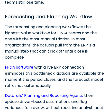
teams still lose time.
Forecasting and Planning Workflow
The forecasting and planning workflow is the
highest-value workflow for FP&A teams and the
one with the most manual friction. In most
organizations, the actuals pull from the ERP is a
manual step that can’t kick off until close is
complete.
FP&A software
with a live ERP connection
eliminates this bottleneck: actuals are available the
moment the period closes, and the forecast model
refreshes automatically.
Datarails’ Planning and Reporting Agents
then
update driver-based assumptions and flag
variances for review, without requiring analyst input