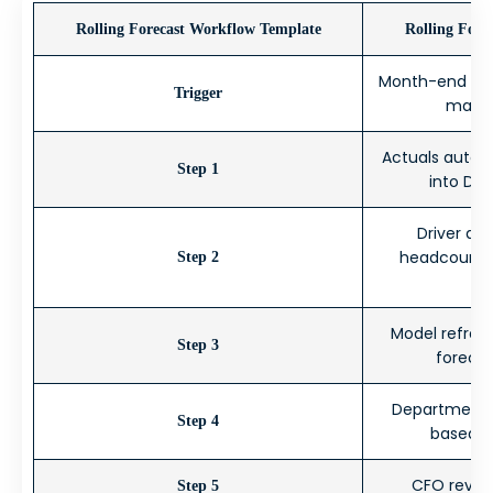
Rolling Forecast Workflow Template
Rolling Fore
Month-end clos
Trigger
major
Actuals automa
Step 1
into Dat
Driver as
headcount, 
Step 2
Model refresh
Step 3
foreca
Department in
Step 4
based): 
CFO revie
Step 5