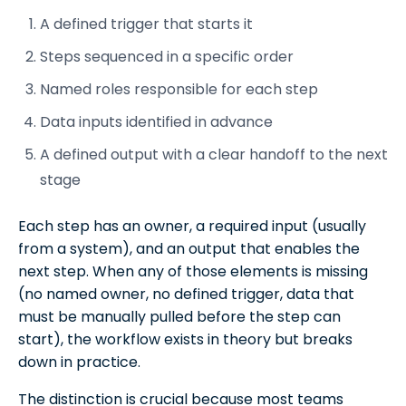
A defined trigger that starts it
Steps sequenced in a specific order
Named roles responsible for each step
Data inputs identified in advance
A defined output with a clear handoff to the next
stage
Each step has an owner, a required input (usually
from a system), and an output that enables the
next step. When any of those elements is missing
(no named owner, no defined trigger, data that
must be manually pulled before the step can
start), the workflow exists in theory but breaks
down in practice.
The distinction is crucial because most teams