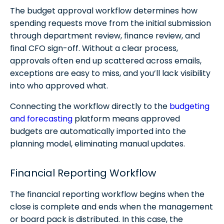
The budget approval workflow determines how
spending requests move from the initial submission
through department review, finance review, and
final CFO sign-off. Without a clear process,
approvals often end up scattered across emails,
exceptions are easy to miss, and you’ll lack visibility
into who approved what.
Connecting the workflow directly to the
budgeting
and forecasting
platform means approved
budgets are automatically imported into the
planning model, eliminating manual updates.
Financial Reporting Workflow
The financial reporting workflow begins when the
close is complete and ends when the management
or board pack is distributed. In this case, the