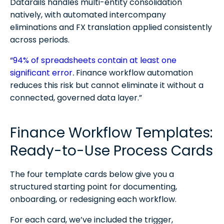
Datarails handles multi-entity consolidation
natively, with automated intercompany
eliminations and FX translation applied consistently
across periods.
“94% of spreadsheets contain at least one
significant error
.
Finance workflow automation
reduces this risk but cannot eliminate it without a
connected, governed data layer.”
Finance Workflow Templates:
Ready-to-Use Process Cards
The four template cards below give you a
structured starting point for documenting,
onboarding, or redesigning each workflow.
For each card, we’ve included the trigger,