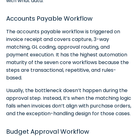
with what data.
Accounts Payable Workflow
The accounts payable workflow is triggered on
invoice receipt and covers capture, 3-way
matching, GL coding, approval routing, and
payment execution. It has the highest automation
maturity of the seven core workflows because the
steps are transactional, repetitive, and rules-
based.
Usually, the bottleneck doesn’t happen during the
approval step. Instead, it’s when the matching logic
fails when invoices don’t align with purchase orders,
and the exception-handling design for those cases.
Budget Approval Workflow