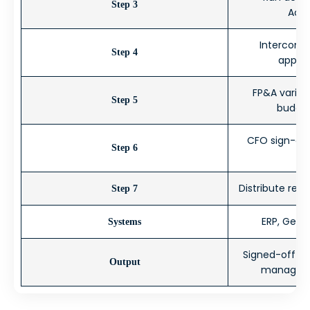
Step 3
Acc
Intercompa
Step 4
applic
FP&A varian
Step 5
budget
CFO sign-off
Step 6
Distribute rep
Step 7
ERP, Gener
Systems
Signed-off fi
Output
manageme