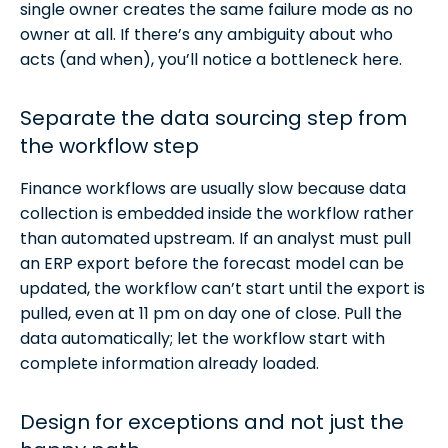
single owner creates the same failure mode as no
owner at all. If there’s any ambiguity about who
acts (and when), you’ll notice a bottleneck here.
Separate the data sourcing step from
the workflow step
Finance workflows are usually slow because data
collection is embedded inside the workflow rather
than automated upstream. If an analyst must pull
an ERP export before the forecast model can be
updated, the workflow can’t start until the export is
pulled, even at 11 pm on day one of close. Pull the
data automatically; let the workflow start with
complete information already loaded.
Design for exceptions and not just the