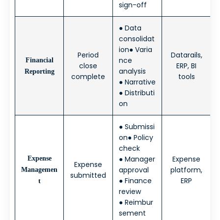
sign-off
● Data
consolidat
ion● Varia
Period
Datarails,
nce
Financial
close
ERP, BI
analysis
Reporting
complete
tools
● Narrative
● Distributi
on
● Submissi
on● Policy
check
● Manager
Expense
Expense
Expense
approval
platform,
Managemen
submitted
● Finance
ERP
t
review
● Reimbur
sement