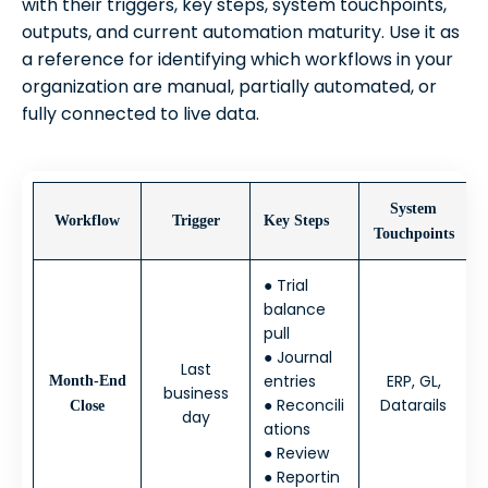
with their triggers, key steps, system touchpoints,
outputs, and current automation maturity. Use it as
a reference for identifying which workflows in your
organization are manual, partially automated, or
fully connected to live data.
System
Workflow
Trigger
Key Steps
Touchpoints
● Trial
balance
pull
● Journal
Last
entries
ERP, GL,
Month-End
business
● Reconcili
Datarails
Close
day
ations
● Review
● Reportin