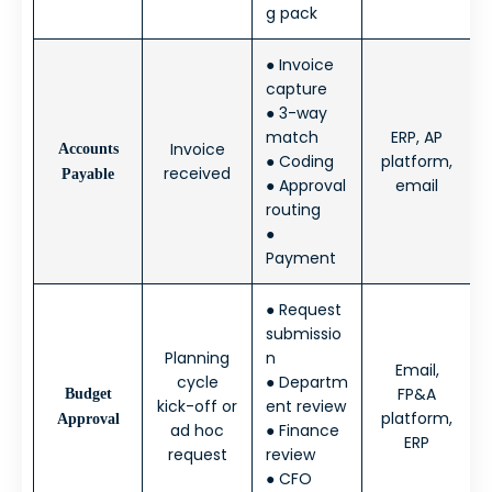
g pack
● Invoice
capture
● 3-way
match
ERP, AP
Invoice
Accounts
● Coding
platform,
received
Payable
● Approval
email
routing
●
Payment
● Request
submissio
Planning
n
Email,
cycle
● Departm
FP&A
Budget
kick-off or
ent review
platform,
Approval
ad hoc
● Finance
ERP
request
review
● CFO