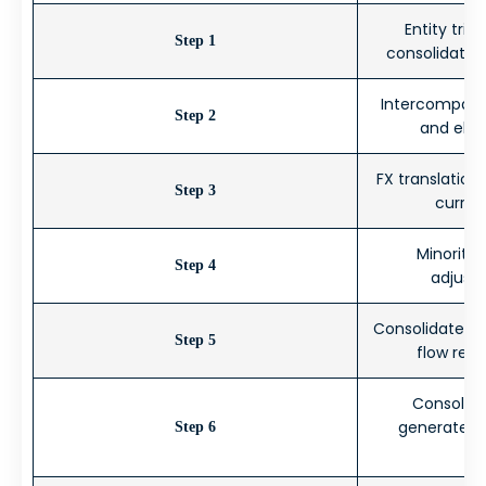
Entity tria
Step 1
consolidatio
Intercompany
Step 2
and elim
FX translation
Step 3
curren
Minority 
Step 4
adjustm
Consolidated P
Step 5
flow revi
Consolida
generated a
Step 6