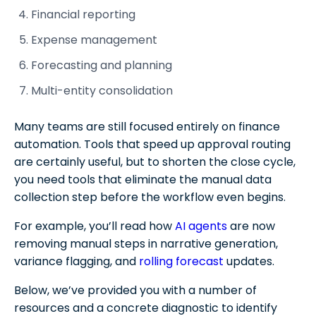
Report distribution
Financial reporting
Finance Workflow Process FAQs
Expense management
Forecasting and planning
Multi-entity consolidation
Many teams are still focused entirely on finance
automation. Tools that speed up approval routing
are certainly useful, but to shorten the close cycle,
you need tools that eliminate the manual data
collection step before the workflow even begins.
For example, you’ll read how
AI agents
are now
removing manual steps in narrative generation,
variance flagging, and
rolling forecast
updates.
Below, we’ve provided you with a number of
resources and a concrete diagnostic to identify