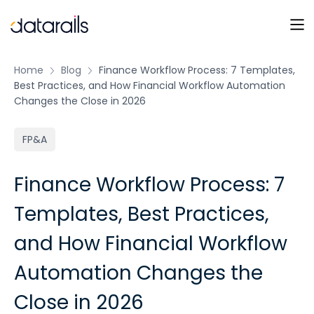
Skip
to
content
Home
Blog
Finance Workflow Process: 7 Templates,
Best Practices, and How Financial Workflow Automation
Changes the Close in 2026
FP&A
Finance Workflow Process: 7
Templates, Best Practices,
and How Financial Workflow
Automation Changes the
Close in 2026