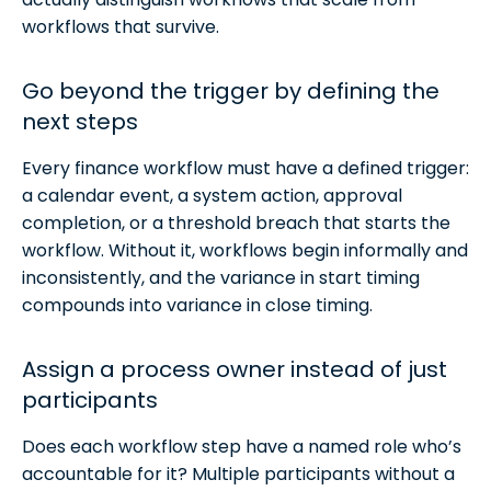
workflows that survive.
Go beyond the trigger by defining the
next steps
Every finance workflow must have a defined trigger:
a calendar event, a system action, approval
completion, or a threshold breach that starts the
workflow. Without it, workflows begin informally and
inconsistently, and the variance in start timing
compounds into variance in close timing.
Assign a process owner instead of just
participants
Does each workflow step have a named role who’s
accountable for it? Multiple participants without a