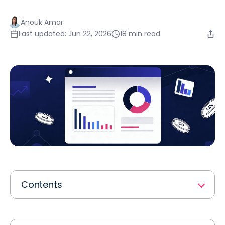
Anouk Amar
Last updated: Jun 22, 2026
18 min read
Contents
What Is a Finance Workflow Process?
The 7 Core Finance Workflow Processes Every