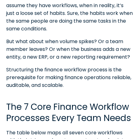
assume they have workflows, when in reality, it’s
just a loose set of habits. Sure, the habits work when
the same people are doing the same tasks in the
same conditions.
But what about when volume spikes? Or a team
member leaves? Or when the business adds a new
entity, a new ERP, or a new reporting requirement?
Structuring the finance workflow process is the
prerequisite for making finance operations reliable,
auditable, and scalable.
The 7 Core Finance Workflow
Processes Every Team Needs
The table below maps all seven core workflows