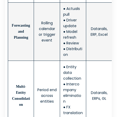
● Actuals
pull
● Driver
Rolling
update
Forecasting
calendar
Datarails,
● Model
and
or trigger
ERP, Excel
refresh
Planning
event
● Review
● Distributi
on
● Entity
data
collection
● Interco
Multi-
Period end
mpany
Datarails,
Entity
across
eliminatio
ERPs, GL
Consolidati
entities
n
on
● FX
translation