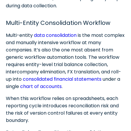
during data collection.
Multi-Entity Consolidation Workflow
Multi-entity
data consolidation
is the most complex
and manually intensive workflow at many
companies. It’s also the one most absent from
generic workflow automation tools. The workflow
requires entity-level trial balance collection,
intercompany elimination, FX translation, and roll-
up into
consolidated financial statements
under a
single
chart of accounts
. ​
When this workflow relies on spreadsheets, each
reporting cycle introduces reconciliation risk and
the risk of version control failures at every entity
boundary.​