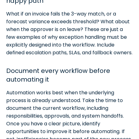
happy path
What if an invoice fails the 3-way match, or a
forecast variance exceeds threshold? What about
when the approver is on leave? These are just a
few examples of why exception handling must be
explicitly designed into the workflow. Include
defined escalation paths, SLAs, and fallback owners.
Document every workflow before
automating it
Automation works best when the underlying
process is already understood. Take the time to
document the current workflow, including
responsibilities, approvals, and system handoffs.
Once you have a clear picture, identify
opportunities to improve it before automating. If