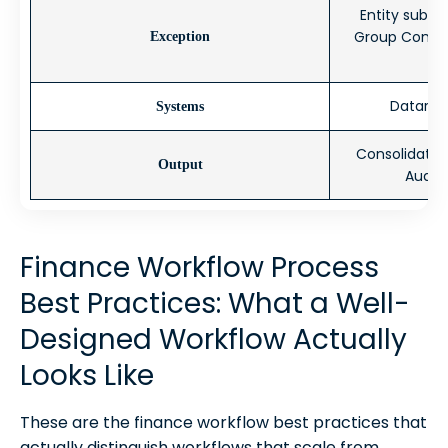
Entity submi
Group Control
Exception
Datarails
Systems
Consolidated
Output
Audit
Finance Workflow Process
Best Practices: What a Well-
Designed Workflow Actually
Looks Like
These are the finance workflow best practices that
actually distinguish workflows that scale from