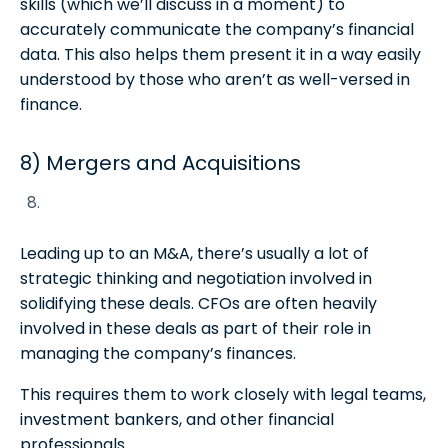
skills (which we’ll discuss in a moment) to
accurately communicate the company’s financial
data. This also helps them present it in a way easily
understood by those who aren’t as well-versed in
finance.
8) Mergers and Acquisitions
Leading up to an M&A, there’s usually a lot of
strategic thinking and negotiation involved in
solidifying these deals. CFOs are often heavily
involved in these deals as part of their role in
managing the company’s finances.
This requires them to work closely with legal teams,
investment bankers, and other financial
professionals.