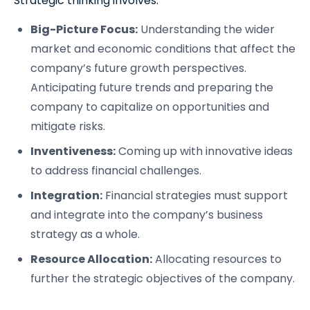
Strategic thinking involves:
Big-Picture Focus:
Understanding the wider
market and economic conditions that affect the
company’s future growth perspectives.
Anticipating future trends and preparing the
company to capitalize on opportunities and
mitigate risks.
Inventiveness:
Coming up with innovative ideas
to address financial challenges.
Integration:
Financial strategies must support
and integrate into the company’s business
strategy as a whole.
Resource Allocation:
Allocating resources to
further the strategic objectives of the company.