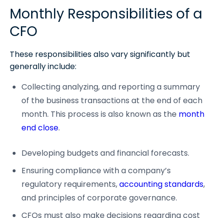
Monthly Responsibilities of a
CFO
These responsibilities also vary significantly but
generally include:
Collecting analyzing, and reporting a summary
of the business transactions at the end of each
month. This process is also known as the
month
end close
.
Developing budgets and financial forecasts.
Ensuring compliance with a company’s
regulatory requirements,
accounting standards
,
and principles of corporate governance.
CFOs must also make decisions regarding cost