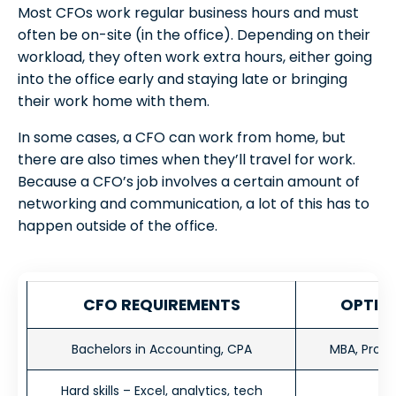
Most CFOs work regular business hours and must
often be on-site (in the office). Depending on their
workload, they often work extra hours, either going
into the office early and staying late or bringing
their work home with them.
In some cases, a CFO can work from home, but
there are also times when they’ll travel for work.
Because a CFO’s job involves a certain amount of
networking and communication, a lot of this has to
happen outside of the office.
CFO
REQUIREMENTS
OPTION
Bachelors in Accounting, CPA
MBA, Profes
Hard skills – Excel, analytics, tech