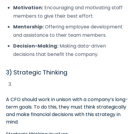
Motivation:
Encouraging and motivating staff
members to give their best effort.
Mentorship:
Offering employee development
and assistance to their team members.
Decision-Making:
Making data-driven
decisions that benefit the company.
3) Strategic Thinking
A CFO should work in unison with a company’s long-
term goals. To do this, they must think strategically
and make financial decisions with this strategy in
mind.