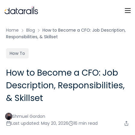
Skip
to
content
Home
Blog
How to Become a CFO: Job Description,
Responsibilities, & Skillset
How To
How to Become a CFO: Job
Description, Responsibilities,
& Skillset
Shmuel Gordon
Last updated: May 20, 2026
16 min read