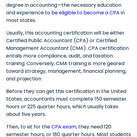
degree in accounting—the necessary education
and experience
to be eligible to become a CPA
in
most states.
Usually, this accounting certification will be either
Certified Public Accountant (CPA) or Certified
Management Accountant (CMA). CPA certification
entails more compliance, audit, and taxation
training. Conversely, CMA training is more geared
toward strategy, management, financial planning,
and projection.
Before they can get this certification in the United
States, accountants must complete 150 semester
hours or 225 quarter hours, which usually takes
about five years.
Then, to sit for the
CPA exam
, they need 120
semester hours, or 180 quarter hours. Most students