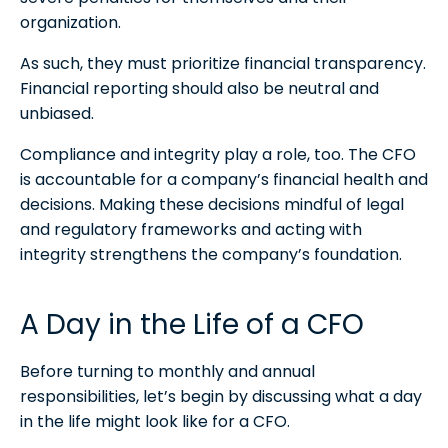
organization.
As such, they must prioritize financial transparency.
Financial reporting should also be neutral and
unbiased.
Compliance and integrity play a role, too. The CFO
is accountable for a company’s financial health and
decisions. Making these decisions mindful of legal
and regulatory frameworks and acting with
integrity strengthens the company’s foundation.
A Day in the Life of a CFO
Before turning to monthly and annual
responsibilities, let’s begin by discussing what a day
in the life might look like for a CFO.