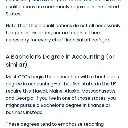
qualifications are commonly required in the United
States.
Note that these qualifications do not all necessarily
happen in this order, nor are each of them
necessary for every chief financial officer’s job.
A Bachelor’s Degree in Accounting (or
similar)
Most CFOs begin their education with a bachelor’s
degree in accounting—all but five states in the US
require this: Hawaii, Maine, Alaska, Massachusetts,
and Georgia. If you live in one of those states, you
might pursue a Bachelor’s degree in finance or
business instead.
These degrees tend to emphasize teaching