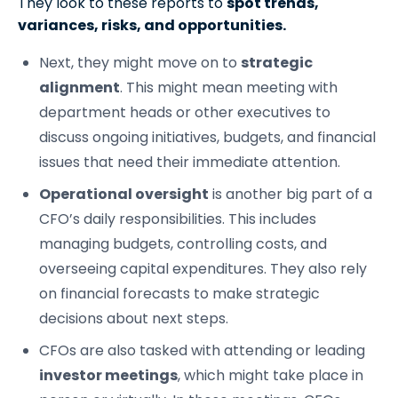
They look to these reports to
spot trends,
variances, risks, and opportunities.
Next, they might move on to
strategic
alignment
. This might mean meeting with
department heads or other executives to
discuss ongoing initiatives, budgets, and financial
issues that need their immediate attention.
Operational oversight
is another big part of a
CFO’s daily responsibilities. This includes
managing budgets, controlling costs, and
overseeing capital expenditures. They also rely
on financial forecasts to make strategic
decisions about next steps.
CFOs are also tasked with attending or leading
investor meetings
, which might take place in