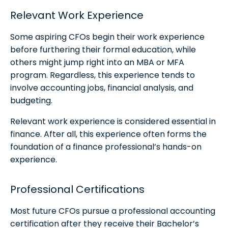
Relevant Work Experience
Some aspiring CFOs begin their work experience
before furthering their formal education, while
others might jump right into an MBA or MFA
program. Regardless, this experience tends to
involve accounting jobs, financial analysis, and
budgeting.
Relevant work experience is considered essential in
finance. After all, this experience often forms the
foundation of a finance professional’s hands-on
experience.
Professional Certifications
Most future CFOs pursue a professional accounting
certification after they receive their Bachelor’s