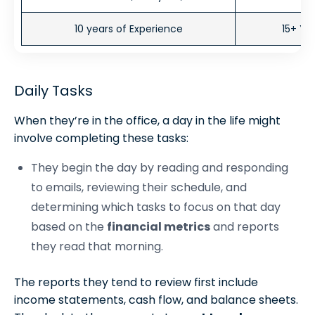
10 years of Experience
15+ Ye
Daily Tasks
When they’re in the office, a day in the life might
involve completing these tasks:
They begin the day by reading and responding
to emails, reviewing their schedule, and
determining which tasks to focus on that day
based on the
financial metrics
and reports
they read that morning.
The reports they tend to review first include
income statements, cash flow, and balance sheets.