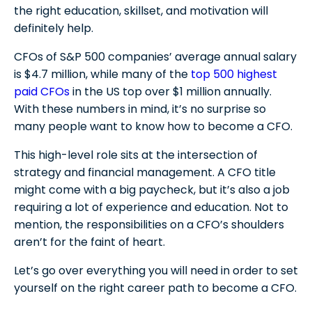
the right education, skillset, and motivation will
A Bachelor’s Degree in Accounting (or similar)
definitely help.
Developing 9 Necessary Technical Skills for a
CFO
MBA or MFA
CFOs of S&P 500 companies’ average annual salary
Relevant Work Experience
1) Financial Planning and Analysis
is $4.7 million, while many of the
5 Soft Skills for a Chief Financial Officer
top 500 highest
Professional Certifications
paid CFOs
2) Budgeting and Forecasting
in the US top over $1 million annually.
1) Communication
A Day in the Life of a CFO
With these numbers in mind, it’s no surprise so
3) Technical Proficiency (Including AI)
2) Leadership
many people want to know how to become a CFO.
Daily Tasks
4) Cash Flow Management
Monthly Responsibilities of a CFO
3) Strategic Thinking
This high-level role sits at the intersection of
5) Financial Reporting
4) Problem-Solving
A CFO’s Annual Responsibilities
strategy and financial management. A CFO title
6) Risk Management
5) Ethical Judgment
might come with a big paycheck, but it’s also a job
How to Become a CFO: FAQs
7) Investor Relations
requiring a lot of experience and education. Not to
8) Mergers and Acquisitions
mention, the responsibilities on a CFO’s shoulders
How long does it take to become a CFO?
Resources for CFOs
aren’t for the faint of heart.
9) Capital Structure Management
Is becoming a CFO hard?
What degree do most CFOs have?
Let’s go over everything you will need in order to set
yourself on the right career path to become a CFO.
Can I be a CFO without a CPA?
Are CFOs well-paid?