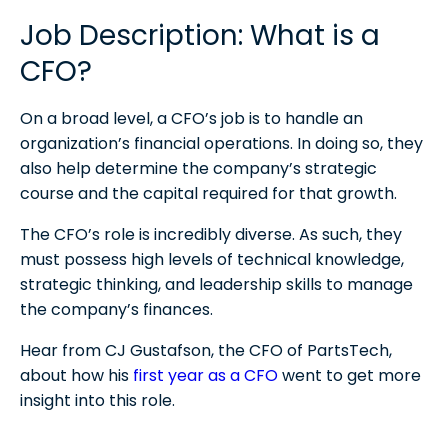
Job Description: What is a
Is CFO a high-stress job?
CFO?
Who is the highest-paid CFO in the world?
On a broad level, a CFO’s job is to handle an
organization’s financial operations. In doing so, they
also help determine the company’s strategic
course and the capital required for that growth.
The CFO’s role is incredibly diverse. As such, they
must possess high levels of technical knowledge,
strategic thinking, and leadership skills to manage
the company’s finances.
Hear from CJ Gustafson, the CFO of PartsTech,
about how his
first year as a CFO
went to get more
insight into this role.