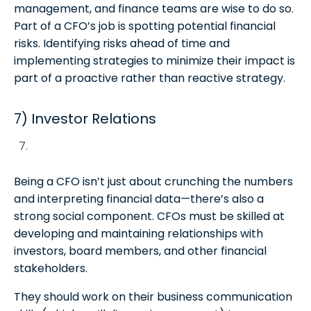
management, and finance teams are wise to do so.
Part of a CFO’s job is spotting potential financial
risks. Identifying risks ahead of time and
implementing strategies to minimize their impact is
part of a proactive rather than reactive strategy.
7) Investor Relations
Being a CFO isn’t just about crunching the numbers
and interpreting financial data—there’s also a
strong social component. CFOs must be skilled at
developing and maintaining relationships with
investors, board members, and other financial
stakeholders.
They should work on their business communication