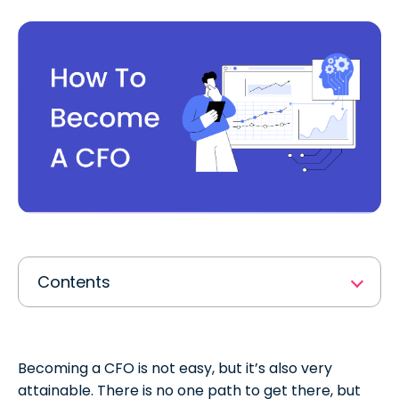
Contents
Job Description: What is a CFO?
A CFO’s Responsibilities
Becoming a CFO is not easy, but it’s also very
attainable. There is no one path to get there, but
CFO Education & Qualifications