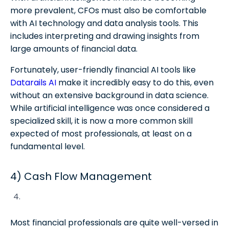
more prevalent, CFOs must also be comfortable
with AI technology and data analysis tools. This
includes interpreting and drawing insights from
large amounts of financial data.
Fortunately, user-friendly financial AI tools like
Datarails AI
make it incredibly easy to do this, even
without an extensive background in data science.
While artificial intelligence was once considered a
specialized skill, it is now a more common skill
expected of most professionals, at least on a
fundamental level.
4) Cash Flow Management
Most financial professionals are quite well-versed in