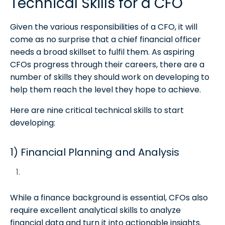
Technical Skills for a CFO
Given the various responsibilities of a CFO, it will
come as no surprise that a chief financial officer
needs a broad skillset to fulfil them. As aspiring
CFOs progress through their careers, there are a
number of skills they should work on developing to
help them reach the level they hope to achieve.
Here are nine critical technical skills to start
developing:
1) Financial Planning and Analysis
While a finance background is essential, CFOs also
require excellent analytical skills to analyze
financial data and turn it into actionable insights.