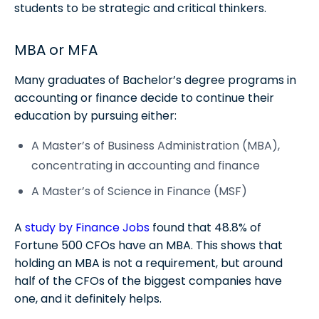
students to be strategic and critical thinkers.
MBA or MFA
Many graduates of Bachelor’s degree programs in
accounting or finance decide to continue their
education by pursuing either:
A Master’s of Business Administration (MBA),
concentrating in accounting and finance
A Master’s of Science in Finance (MSF)
A
study by Finance Jobs
found that 48.8% of
Fortune 500 CFOs have an MBA. This shows that
holding an MBA is not a requirement, but around
half of the CFOs of the biggest companies have
one, and it definitely helps.