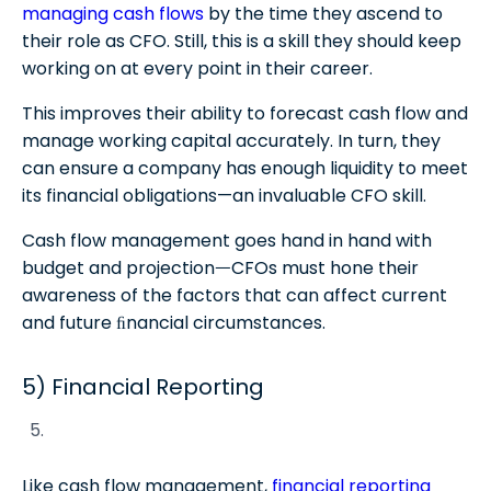
managing cash flows
by the time they ascend to
their role as CFO. Still, this is a skill they should keep
working on at every point in their career.
This improves their ability to forecast cash flow and
manage working capital accurately. In turn, they
can ensure a company has enough liquidity to meet
its financial obligations—an invaluable CFO skill.
Cash flow management goes hand in hand with
budget and projectionᅳCFOs must hone their
awareness of the factors that can affect current
and future ﬁnancial circumstances.
5) Financial Reporting
Like cash flow management,
financial reporting