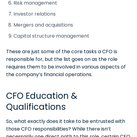
Risk management
Investor relations
Mergers and acquisitions
Capital structure management
These are just some of the core tasks a CFO is
responsible for, but the list goes on as the role
requires them to be involved in various aspects of
the company’s financial operations.
CFO Education &
Qualifications
So, what exactly does it take to be entrusted with
those CFO responsibilities? While there isn’t
necessarily one direct path to this role, certain CFO