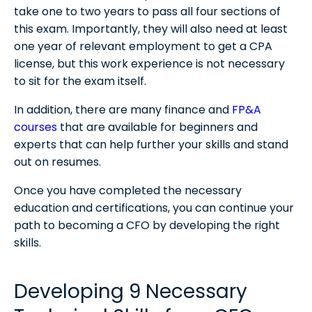
take one to two years to pass all four sections of
this exam. Importantly, they will also need at least
one year of relevant employment to get a CPA
license, but this work experience is not necessary
to sit for the exam itself.
In addition, there are many finance and
FP&A
courses
that are available for beginners and
experts that can help further your skills and stand
out on resumes.
Once you have completed the necessary
education and certifications, you can continue your
path to becoming a CFO by developing the right
skills.
Developing 9 Necessary