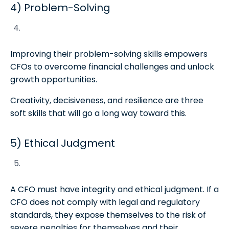
4) Problem-Solving
Improving their problem-solving skills empowers
CFOs to overcome financial challenges and unlock
growth opportunities.
Creativity, decisiveness, and resilience are three
soft skills that will go a long way toward this.
5) Ethical Judgment
A CFO must have integrity and ethical judgment. If a
CFO does not comply with legal and regulatory
standards, they expose themselves to the risk of
severe penalties for themselves and their