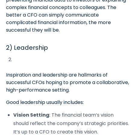
complex financial concepts to colleagues. The
better a CFO can simply communicate
complicated financial information, the more
successful they will be.
2) Leadership
Inspiration and leadership are hallmarks of
successful CFOs hoping to promote a collaborative,
high-performance setting.
Good leadership usually includes:
Vision Setting
: The financial team’s vision
should reflect the company’s strategic priorities.
It’s up to a CFO to create this vision.