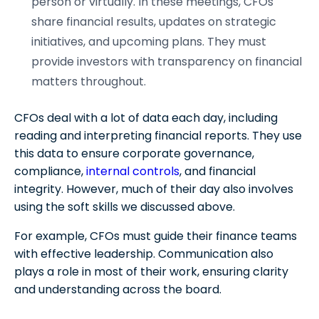
person or virtually. In these meetings, CFOs
share financial results, updates on strategic
initiatives, and upcoming plans. They must
provide investors with transparency on financial
matters throughout.
CFOs deal with a lot of data each day, including
reading and interpreting financial reports. They use
this data to ensure corporate governance,
compliance,
internal controls
, and financial
integrity. However, much of their day also involves
using the soft skills we discussed above.
For example, CFOs must guide their finance teams
with effective leadership. Communication also
plays a role in most of their work, ensuring clarity
and understanding across the board.