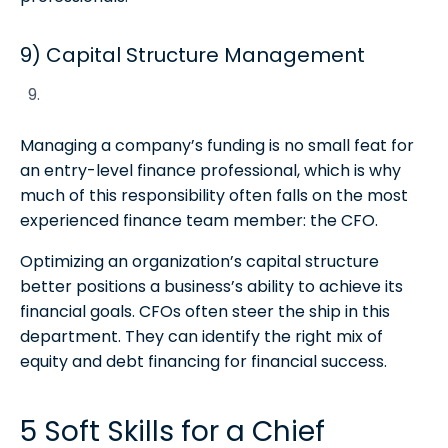
9) Capital Structure Management
Managing a company’s funding is no small feat for
an entry-level finance professional, which is why
much of this responsibility often falls on the most
experienced finance team member: the CFO.
Optimizing an organization’s capital structure
better positions a business’s ability to achieve its
financial goals. CFOs often steer the ship in this
department. They can identify the right mix of
equity and debt financing for financial success.
5 Soft Skills for a Chief