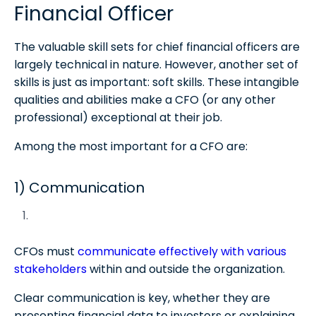
Financial Officer
The valuable skill sets for chief financial officers are
largely technical in nature. However, another set of
skills is just as important: soft skills. These intangible
qualities and abilities make a CFO (or any other
professional) exceptional at their job.
Among the most important for a CFO are:
1) Communication
CFOs must
communicate effectively with various
stakeholders
within and outside the organization.
Clear communication is key, whether they are
presenting financial data to investors or explaining