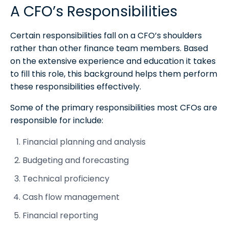
A CFO’s Responsibilities
Certain responsibilities fall on a CFO’s shoulders
rather than other finance team members. Based
on the extensive experience and education it takes
to fill this role, this background helps them perform
these responsibilities effectively.
Some of the primary responsibilities most CFOs are
responsible for include:
Financial planning and analysis
Budgeting and forecasting
Technical proficiency
Cash flow management
Financial reporting