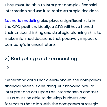
They must be able to interpret complex financial
information and use it to make strategic decisions.
Scenario modeling
also plays a significant role in
the CFO position. Ideally, a CFO will have honed
their critical thinking and strategic planning skills to
make informed decisions that positively impact a
company’s financial future.
2) Budgeting and Forecasting
Generating data that clearly shows the company’s
financial health is one thing, but knowing how to
interpret and act upon this information is another.
CFOs must be able to develop budgets and
forecasts that align with the company’s strategic