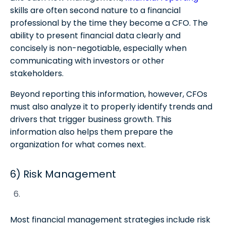
skills are often second nature to a financial
professional by the time they become a CFO. The
ability to present financial data clearly and
concisely is non-negotiable, especially when
communicating with investors or other
stakeholders.
Beyond reporting this information, however, CFOs
must also analyze it to properly identify trends and
drivers that trigger business growth. This
information also helps them prepare the
organization for what comes next.
6) Risk Management
Most financial management strategies include risk