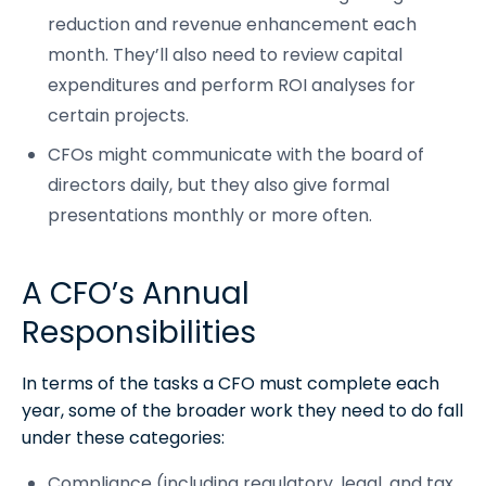
reduction and revenue enhancement each
month. They’ll also need to review capital
expenditures and perform ROI analyses for
certain projects.
CFOs might communicate with the board of
directors daily, but they also give formal
presentations monthly or more often.
A CFO’s Annual
Responsibilities
In terms of the tasks a CFO must complete each
year, some of the broader work they need to do fall
under these categories:
Compliance (including regulatory, legal, and tax