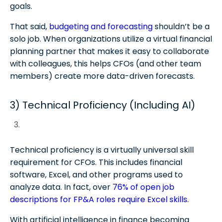
goals.
That said,
budgeting and forecasting
shouldn’t be a
solo job. When organizations utilize a virtual financial
planning partner that makes it easy to collaborate
with colleagues, this helps CFOs (and other team
members) create more data-driven forecasts.
3) Technical Proficiency (Including AI)
Technical proficiency is a virtually universal skill
requirement for CFOs. This includes financial
software, Excel, and other programs used to
analyze data. In fact, over
76% of open job
descriptions for FP&A roles require Excel skills
.
With artificial intelligence in finance becoming