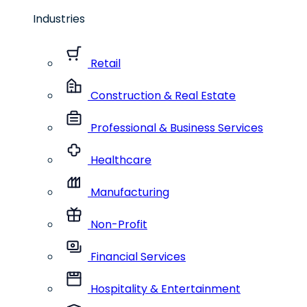
Industries
Retail
Construction & Real Estate
Professional & Business Services
Healthcare
Manufacturing
Non-Profit
Financial Services
Hospitality & Entertainment