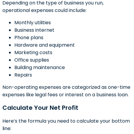
Depending on the type of business you run,
operational expenses could include:
Monthly utilities
Business internet
Phone plans
Hardware and equipment
Marketing costs
Office supplies
Building maintenance
Repairs
Non-operating expenses are categorized as one-time
expenses like legal fees or interest on a business loan.
Calculate Your Net Profit
Here’s the formula you need to calculate your bottom
line: