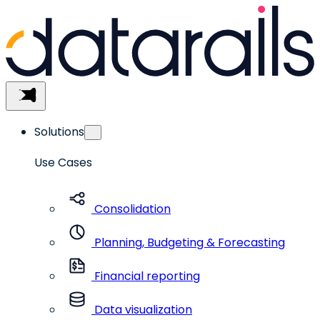
Skip
to
content
Menu
Solutions
Use Cases
Consolidation
Planning, Budgeting & Forecasting
Financial reporting
Data visualization