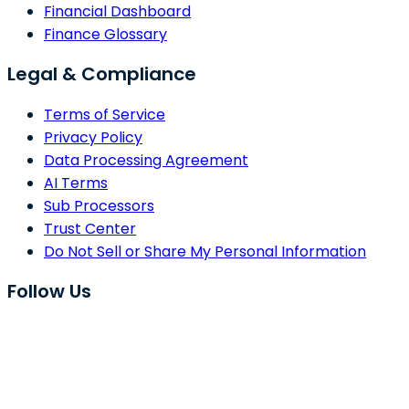
Financial Dashboard
Finance Glossary
Legal & Compliance
Terms of Service
Privacy Policy
Data Processing Agreement
AI Terms
Sub Processors
Trust Center
Do Not Sell or Share My Personal Information
Follow Us