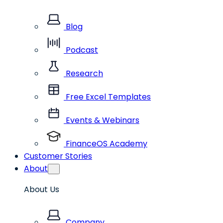
Blog
Podcast
Research
Free Excel Templates
Events & Webinars
FinanceOS Academy
Customer Stories
About
About Us
Company