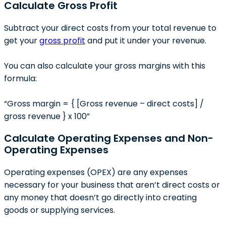
Calculate Gross Profit
Subtract your direct costs from your total revenue to
get your
gross profit
and put it under your revenue.
You can also calculate your gross margins with this
formula:
“Gross margin = { [Gross revenue – direct costs] /
gross revenue } x 100”
Calculate Operating Expenses and Non-
Operating Expenses
Operating expenses (OPEX) are any expenses
necessary for your business that aren’t direct costs or
any money that doesn’t go directly into creating
goods or supplying services.