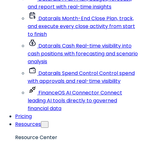
and report with real-time insights
Datarails Month-End Close
Plan, track,
and execute every close activity from start
to finish
Datarails Cash
Real-time visibility into
cash positions with forecasting and scenario
analysis
Datarails Spend Control
Control spend
with approvals and real-time visibility
FinanceOS AI Connector
Connect
leading AI tools directly to governed
financial data
Pricing
Resources
Resource Center