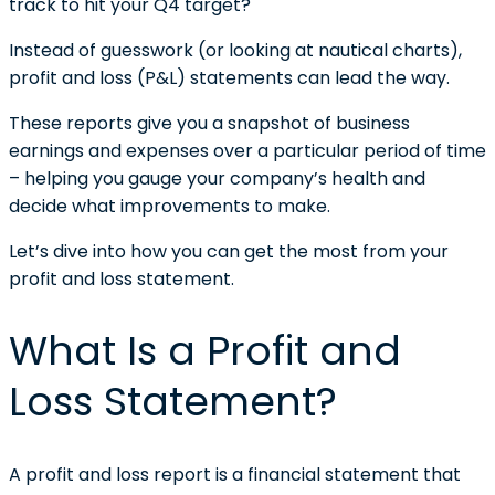
track to hit your Q4 target?
Instead of guesswork (or looking at nautical charts),
profit and loss (P&L) statements can lead the way.
These reports give you a snapshot of business
earnings and expenses over a particular period of time
– helping you gauge your company’s health and
decide what improvements to make.
Let’s dive into how you can get the most from your
profit and loss statement.
What Is a Profit and
Loss Statement?
A profit and loss report is a financial statement that