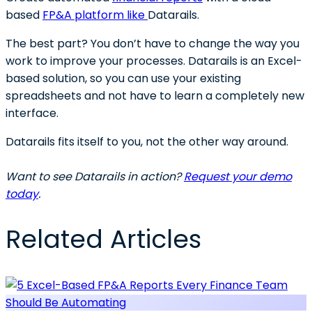
based
FP&A platform like
Datarails.
The best part? You don’t have to change the way you
work to improve your processes. Datarails is an Excel-
based solution, so you can use your existing
spreadsheets and not have to learn a completely new
interface.
Datarails fits itself to you, not the other way around.
Want to see Datarails in action?
Request your demo
today
.
Related Articles