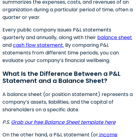
summarizes the expenses, costs, and revenues of an
organization during a particular period of time, often a
quarter or year.
Every public company issues P&L statements
quarterly and annually, along with their
balance sheet
and
cash flow statement.
By comparing P&L
statements from different time periods, you can
evaluate your company’s financial wellbeing.
What Is the Difference Between a P&L
Statement and a Balance Sheet?
A balance sheet (or position statement) represents a
company’s assets, liabilities, and the capital of
shareholders on a specific date.
P.S.
Grab our free Balance Sheet template here
On the other hand, a P&L statement (or
income