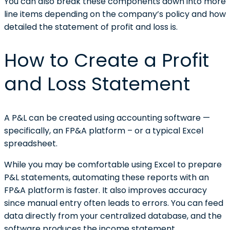
You can also break these components down into more
line items depending on the company’s policy and how
detailed the statement of profit and loss is.
How to Create a Profit
and Loss Statement
A P&L can be created using accounting software —
specifically, an FP&A platform – or a typical Excel
spreadsheet.
While you may be comfortable using Excel to prepare
P&L statements, automating these reports with an
FP&A platform is faster. It also improves accuracy
since manual entry often leads to errors. You can feed
data directly from your centralized database, and the
software produces the income statement