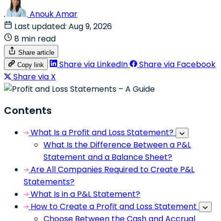
Anouk Amar
Last updated: Aug 9, 2026
8 min read
Share article
Share via LinkedIn
Share via Facebook
Copy link
Share via X
Contents
What Is a Profit and Loss Statement?
What Is the Difference Between a P&L
Statement and a Balance Sheet?
Are All Companies Required to Create P&L
Statements?
What Is in a P&L Statement?
How to Create a Profit and Loss Statement
Choose Between the Cash and Accrual