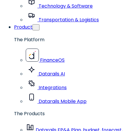
Technology & Software
Transportation & Logistics
Product
The Platform
FinanceOS
Datarails AI
Integrations
Datarails Mobile App
The Products
Datarails FP&A
Plan, budget, forecast,