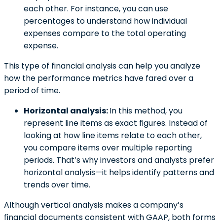
each other. For instance, you can use
percentages to understand how individual
expenses compare to the total operating
expense.
This type of financial analysis can help you analyze
how the performance metrics have fared over a
period of time.
Horizontal analysis:
In this method, you
represent line items as exact figures. Instead of
looking at how line items relate to each other,
you compare items over multiple reporting
periods. That’s why investors and analysts prefer
horizontal analysis—it helps identify patterns and
trends over time.
Although vertical analysis makes a company’s
financial documents consistent with GAAP, both forms