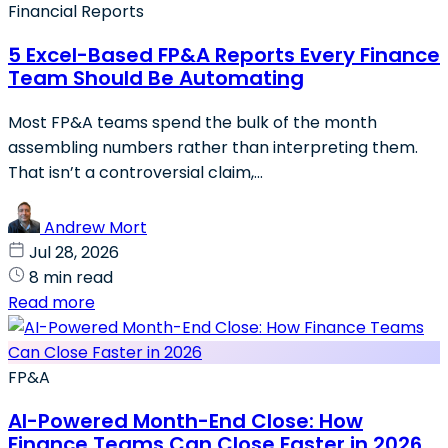
Financial Reports
5 Excel-Based FP&A Reports Every Finance
Team Should Be Automating
Most FP&A teams spend the bulk of the month
assembling numbers rather than interpreting them.
That isn’t a controversial claim,...
Andrew Mort
Jul 28, 2026
8 min read
Read more
FP&A
AI-Powered Month-End Close: How
Finance Teams Can Close Faster in 2026