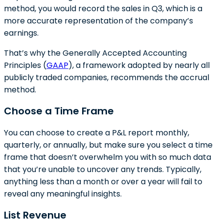
method, you would record the sales in Q3, which is a
more accurate representation of the company’s
earnings.
That’s why the Generally Accepted Accounting
Principles (
GAAP
), a framework adopted by nearly all
publicly traded companies, recommends the accrual
method.
Choose a Time Frame
You can choose to create a P&L report monthly,
quarterly, or annually, but make sure you select a time
frame that doesn’t overwhelm you with so much data
that you’re unable to uncover any trends. Typically,
anything less than a month or over a year will fail to
reveal any meaningful insights.
List Revenue