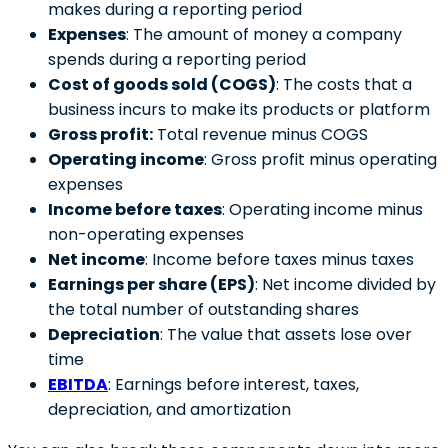
makes during a reporting period
Expenses
: The amount of money a company
spends during a reporting period
Cost of goods sold (COGS)
: The costs that a
business incurs to make its products or platform
Gross profit:
Total revenue minus COGS
Operating income
: Gross profit minus operating
expenses
Income before taxes
: Operating income minus
non-operating expenses
Net income
: Income before taxes minus taxes
Earnings per share (EPS)
: Net income divided by
the total number of outstanding shares
Depreciation
: The value that assets lose over
time
EBITDA
: Earnings before interest, taxes,
depreciation, and amortization