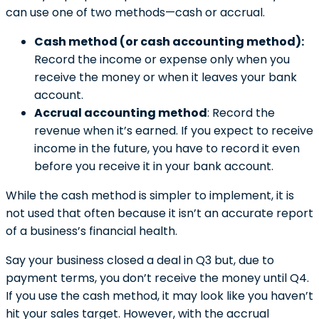
can use one of two methods—cash or accrual.
Cash method (or cash accounting method):
Record the income or expense only when you
receive the money or when it leaves your bank
account.
Accrual accounting method
: Record the
revenue when it’s earned. If you expect to receive
income in the future, you have to record it even
before you receive it in your bank account.
While the cash method is simpler to implement, it is
not used that often because it isn’t an accurate report
of a business’s financial health.
Say your business closed a deal in Q3 but, due to
payment terms, you don’t receive the money until Q4.
If you use the cash method, it may look like you haven’t
hit your sales target. However, with the accrual