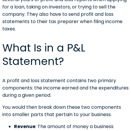
for a loan, taking on investors, or trying to sell the
company. They also have to send profit and loss
statements to their tax preparer when filing income
taxes.
What Is in a P&L
Statement?
A profit and loss statement contains two primary
components: the income earned and the expenditures
during a given period.
You would then break down these two components
into smaller parts that pertain to your business.
Revenue
: The amount of money a business