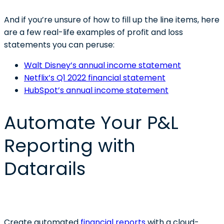
And if you’re unsure of how to fill up the line items, here
are a few real-life examples of profit and loss
statements you can peruse:
Walt Disney’s annual income statement
Netflix’s Q1 2022 financial statement
HubSpot’s annual income statement
Automate Your P&L
Reporting with
Datarails
Create automated
financial reports
with a cloud-