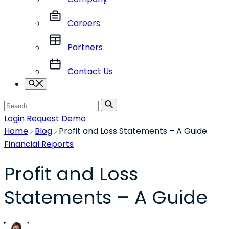
Careers
Partners
Contact Us
Search
Search
for
Login
Request Demo
Home
Blog
Profit and Loss Statements – A Guide
Financial Reports
Profit and Loss
Statements – A Guide