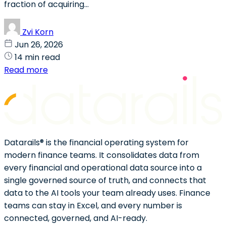
fraction of acquiring...
Zvi Korn
Jun 26, 2026
14 min read
Read more
Datarails® is the financial operating system for
modern finance teams. It consolidates data from
every financial and operational data source into a
single governed source of truth, and connects that
data to the AI tools your team already uses. Finance
teams can stay in Excel, and every number is
connected, governed, and AI-ready.