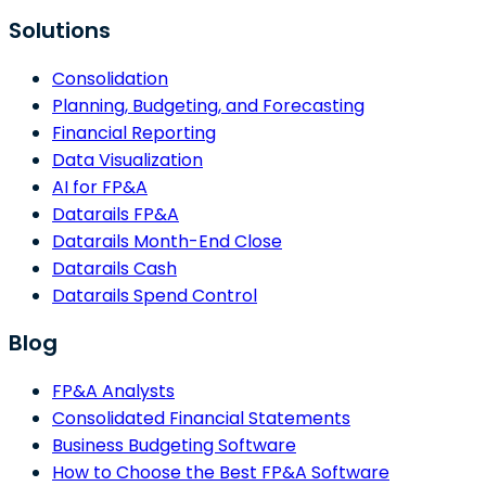
Solutions
Consolidation
Planning, Budgeting, and Forecasting
Financial Reporting
Data Visualization
AI for FP&A
Datarails FP&A
Datarails Month-End Close
Datarails Cash
Datarails Spend Control
Blog
FP&A Analysts
Consolidated Financial Statements
Business Budgeting Software
How to Choose the Best FP&A Software