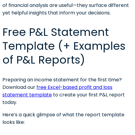
of financial analysis are useful—they surface different
yet helpful insights that inform your decisions.
Free P&L Statement
Template (+ Examples
of P&L Reports)
Preparing an income statement for the first time?
Download our
free Excel-based profit and loss
statement template
to create your first P&L report
today.
Here’s a quick glimpse of what the report template
looks like: