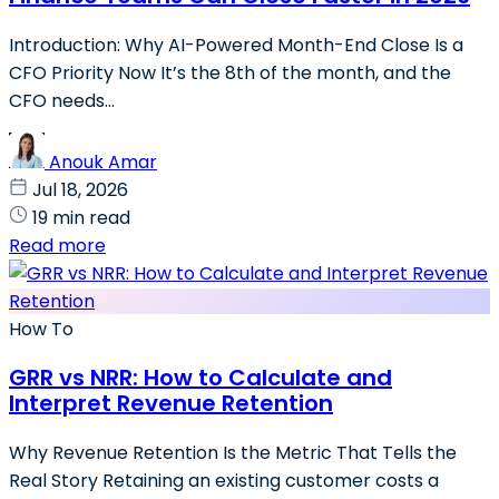
Introduction: Why AI-Powered Month-End Close Is a
CFO Priority Now It’s the 8th of the month, and the
CFO needs...
Anouk Amar
Jul 18, 2026
19 min read
Read more
How To
GRR vs NRR: How to Calculate and
Interpret Revenue Retention
Why Revenue Retention Is the Metric That Tells the
Real Story Retaining an existing customer costs a