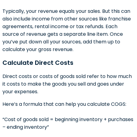
Typically, your revenue equals your sales. But this can
also include income from other sources like franchise
agreements, rental income or tax refunds. Each
source of revenue gets a separate line item. Once
you’ve put down all your sources, add them up to
calculate your gross revenue.
Calculate Direct Costs
Direct costs or costs of goods sold refer to how much
it costs to make the goods you sell and goes under
your expenses.
Here’s a formula that can help you calculate COGS:
“Cost of goods sold = beginning inventory + purchases
– ending inventory”