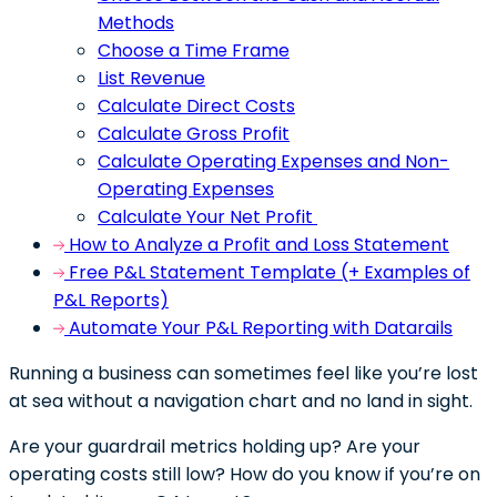
Methods
Choose a Time Frame
List Revenue
Calculate Direct Costs
Calculate Gross Profit
Calculate Operating Expenses and Non-
Operating Expenses
Calculate Your Net Profit
How to Analyze a Profit and Loss Statement
Free P&L Statement Template (+ Examples of
P&L Reports)
Automate Your P&L Reporting with Datarails
Running a business can sometimes feel like you’re lost
at sea without a navigation chart and no land in sight.
Are your guardrail metrics holding up? Are your
operating costs still low? How do you know if you’re on