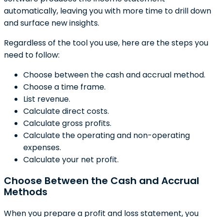
automatically, leaving you with more time to drill down
and surface new insights.
Regardless of the tool you use, here are the steps you
need to follow:
Choose between the cash and accrual method.
Choose a time frame.
List revenue.
Calculate direct costs.
Calculate gross profits.
Calculate the operating and non-operating
expenses.
Calculate your net profit.
Choose Between the Cash and Accrual
Methods
When you prepare a profit and loss statement, you