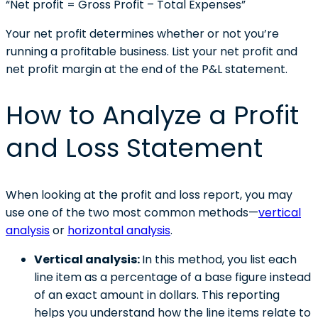
“Net profit = Gross Profit – Total Expenses”
Your net profit determines whether or not you’re
running a profitable business. List your net profit and
net profit margin at the end of the P&L statement.
How to Analyze a Profit
and Loss Statement
When looking at the profit and loss report, you may
use one of the two most common methods—
vertical
analysis
or
horizontal analysis
.
Vertical analysis:
In this method, you list each
line item as a percentage of a base figure instead
of an exact amount in dollars. This reporting
helps you understand how the line items relate to