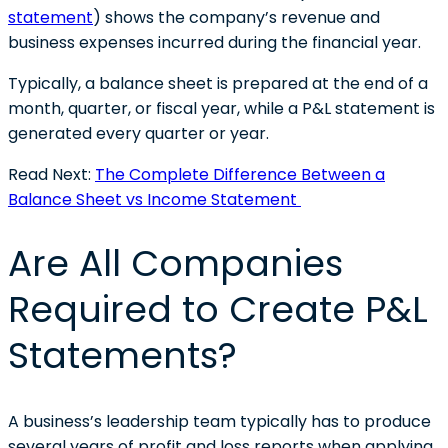
statement
) shows the company’s revenue and
business expenses incurred during the financial year.
Typically, a balance sheet is prepared at the end of a
month, quarter, or fiscal year, while a P&L statement is
generated every quarter or year.
Read Next:
The Complete Difference Between a
Balance Sheet vs Income Statement
Are All Companies
Required to Create P&L
Statements?
A business’s leadership team typically has to produce
several years of profit and loss reports when applying