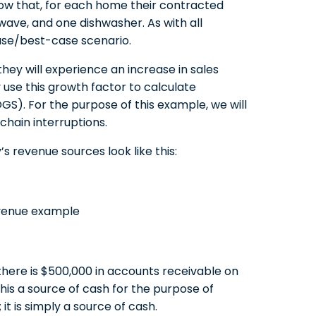
now that, for each home their contracted
owave, and one dishwasher. As with all
ase/best-case scenario.
hey will experience an increase in sales
 use this growth factor to calculate
S). For the purpose of this example, we will
chain interruptions.
 revenue sources look like this:
here is $500,000 in accounts receivable on
this a source of cash for the purpose of
it is simply a source of cash.