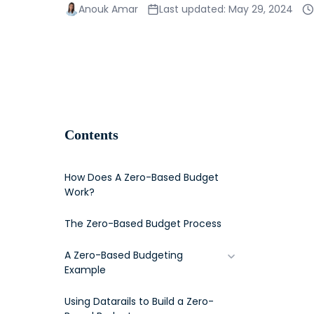
Anouk Amar
Last updated: May 29, 2024
Contents
How Does A Zero-Based Budget
Work?
The Zero-Based Budget Process
A Zero-Based Budgeting
Example
Step 1: Create a Goal
Using Datarails to Build a Zero-