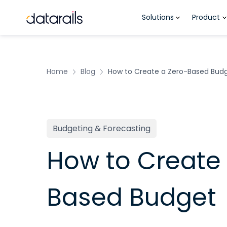
Skip
Solutions
Product
to
content
Home
Blog
How to Create a Zero-Based Bud
Budgeting & Forecasting
How to Create 
Based Budget