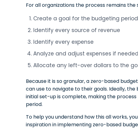
For all organizations the process remains the
Create a goal for the budgeting period
Identify every source of revenue
Identify every expense
Analyze and adjust expenses if neede
Allocate any left-over dollars to the go
Because it is so granular, a zero-based budget
can use to navigate to their goals. Ideally, th
initial set-up is complete, making the proces
period.
To help you understand how this all works, yo
inspiration in implementing zero-based budget