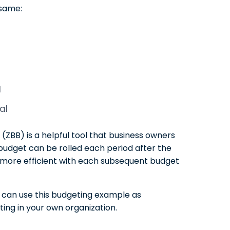
 same:
d
al
 (ZBB) is a helpful tool that business owners
e budget can be rolled each period after the
s more efficient with each subsequent budget
u can use this budgeting example as
ing in your own organization.