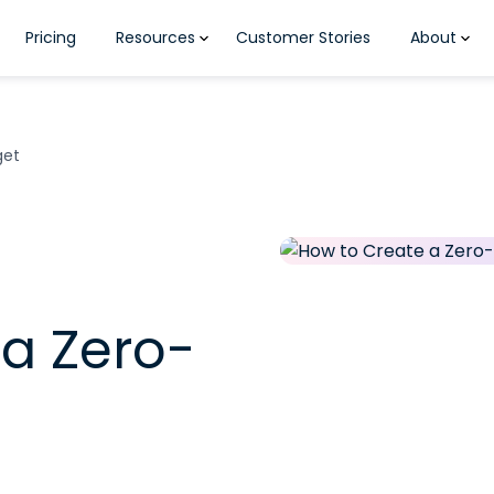
Pricing
Resources
Customer Stories
About
get
a Zero-