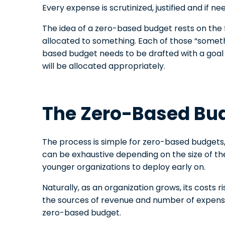
Every expense is scrutinized, justified and if n
The idea of a zero-based budget rests on the 
allocated to something. Each of those “somethi
based budget needs to be drafted with a goal i
will be allocated appropriately.
The Zero-Based Bu
The process is simple for zero-based budgets
can be exhaustive depending on the size of the o
younger organizations to deploy early on.
Naturally, as an organization grows, its costs 
the sources of revenue and number of expenses
zero-based budget.