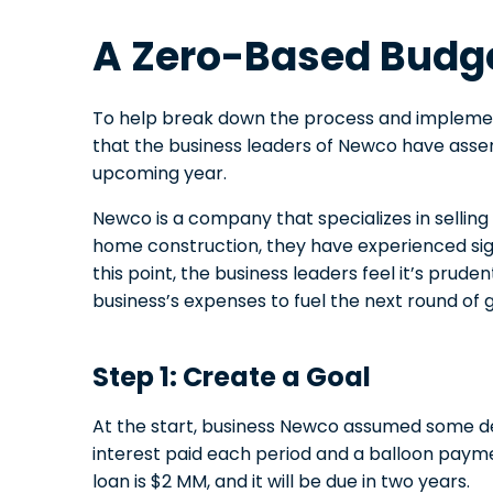
A Zero-Based Budg
To help break down the process and implemen
that the business leaders of Newco have ass
upcoming year.
Newco is a company that specializes in sellin
home construction, they have experienced sign
this point, the business leaders feel it’s prude
business’s expenses to fuel the next round of 
Step 1: Create a Goal
At the start, business Newco assumed some deb
interest paid each period and a balloon paym
loan is $2 MM, and it will be due in two years.