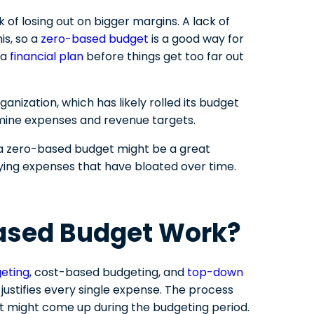
sk of losing out on bigger margins. A lack of
is, so a
zero-based budget
is a good way for
 a
financial plan
before things get too far out
anization, which has likely rolled its budget
mine expenses and revenue targets.
 a zero-based budget might be a great
tifying expenses that have bloated over time.
ased Budget Work?
geting
, cost-based budgeting, and
top-down
justifies every single expense. The process
t might come up during the budgeting period.