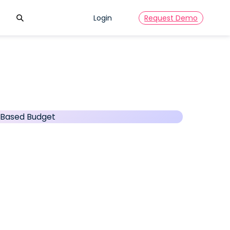
Search
Login
Request Demo