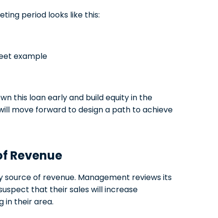
ing period looks like this:
this loan early and build equity in the
ill move forward to design a path to achieve
 of Revenue
y source of revenue. Management reviews its
uspect that their sales will increase
in their area.