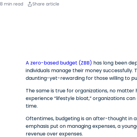
8 min read
Share article
A zero-based budget (ZBB)
has long been dep
individuals manage their money successfully. T
daunting-yet-rewarding for those willing to put
The same is true for organizations, no matter h
experience “lifestyle bloat,” organizations ca
time.
Oftentimes, budgeting is an after-thought in a
emphasis put on managing expenses, a younger
revenue over expenses.