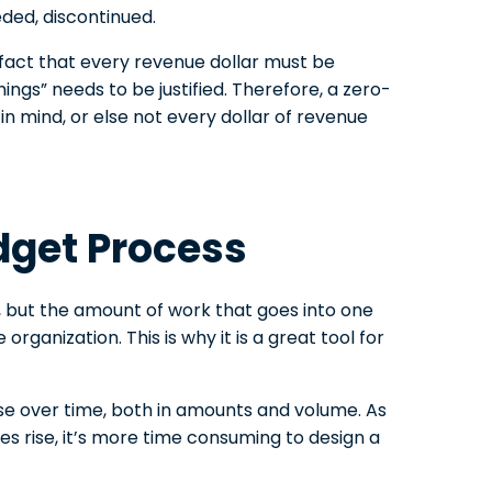
eeded, discontinued.
fact that every revenue dollar must be
ngs” needs to be justified. Therefore, a zero-
n mind, or else not every dollar of revenue
dget Process
, but the amount of work that goes into one
rganization. This is why it is a great tool for
rise over time, both in amounts and volume. As
 rise, it’s more time consuming to design a