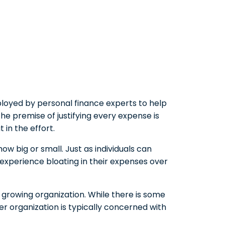
loyed by personal finance experts to help
he premise of justifying every expense is
 in the effort.
ow big or small. Just as individuals can
n experience bloating in their expenses over
 growing organization. While there is some
 organization is typically concerned with