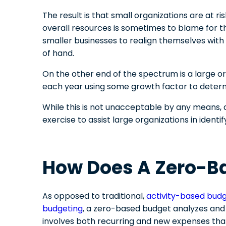
The result is that small organizations are at ri
overall resources is sometimes to blame for th
smaller businesses to realign themselves with
of hand.
On the other end of the spectrum is a large org
each year using some growth factor to deter
While this is not unacceptable by any means,
exercise to assist large organizations in iden
How Does A Zero-B
As opposed to traditional,
activity-based bud
budgeting
, a zero-based budget analyzes and 
involves both recurring and new expenses tha