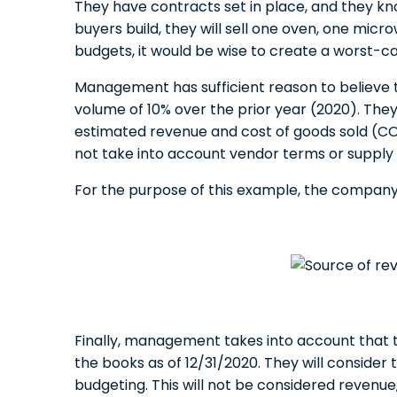
They have contracts set in place, and they k
buyers build, they will sell one oven, one micr
budgets, it would be wise to create a worst-c
Management has sufficient reason to believe t
volume of 10% over the prior year (2020). They
estimated revenue and cost of goods sold (COG
not take into account vendor terms or supply 
For the purpose of this example, the company’s
Finally, management takes into account that t
the books as of 12/31/2020. They will consider 
budgeting. This will not be considered revenue; 