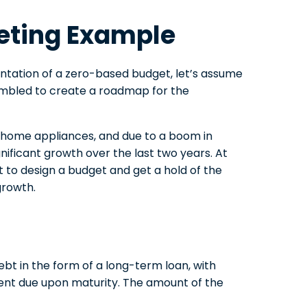
eting Example
tation of a zero-based budget, let’s assume
embled to create a roadmap for the
g home appliances, and due to a boom in
ificant growth over the last two years. At
nt to design a budget and get a hold of the
growth.
t in the form of a long-term loan, with
ent due upon maturity. The amount of the