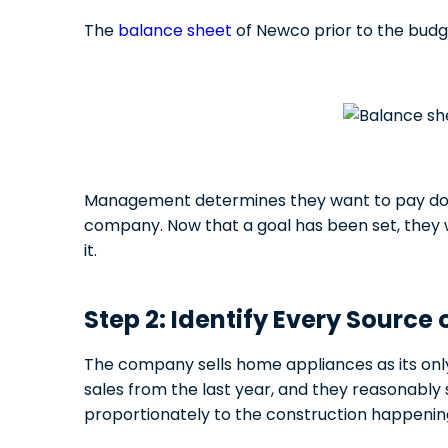
The
balance sheet
of Newco prior to the budget
Management determines they want to pay down 
company. Now that a goal has been set, they w
it.
Step 2: Identify Every Source
The company sells home appliances as its onl
sales from the last year, and they reasonably s
proportionately to the construction happening 